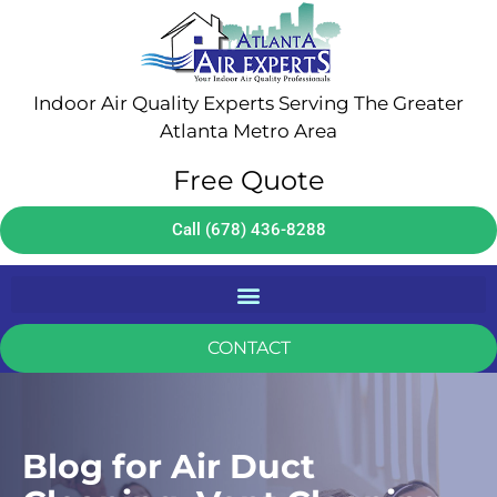
Indoor Air Quality Experts Serving The Greater
Atlanta Metro Area
Free Quote
Call (678) 436-8288
CONTACT
Blog for Air Duct