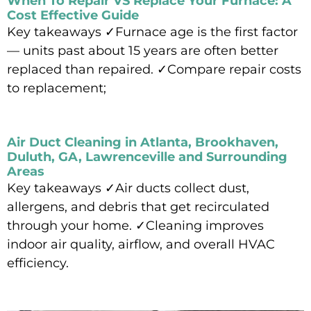
When To Repair VS Replace Your Furnace: A
Cost Effective Guide
Key takeaways ✓Furnace age is the first factor
— units past about 15 years are often better
replaced than repaired. ✓Compare repair costs
to replacement;
Read More »
Air Duct Cleaning in Atlanta, Brookhaven,
Duluth, GA, Lawrenceville and Surrounding
Areas
Key takeaways ✓Air ducts collect dust,
allergens, and debris that get recirculated
through your home. ✓Cleaning improves
indoor air quality, airflow, and overall HVAC
efficiency.
Read More »