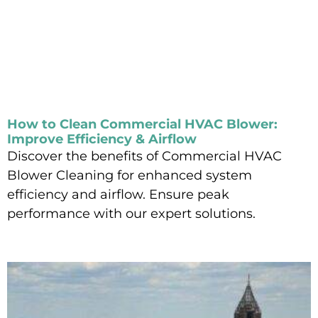
How to Clean Commercial HVAC Blower:
Improve Efficiency & Airflow
Discover the benefits of Commercial HVAC
Blower Cleaning for enhanced system
efficiency and airflow. Ensure peak
performance with our expert solutions.
Read More »