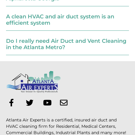
A clean HVAC and air duct system is an
efficient system
Do I really need Air Duct and Vent Cleaning
in the Atlanta Metro?
Atlanta Air Experts is a certified, insured air duct and
HVAC cleaning firm for Residential, Medical Centers,
Commercial Buildings, Industrial Plants and many more!