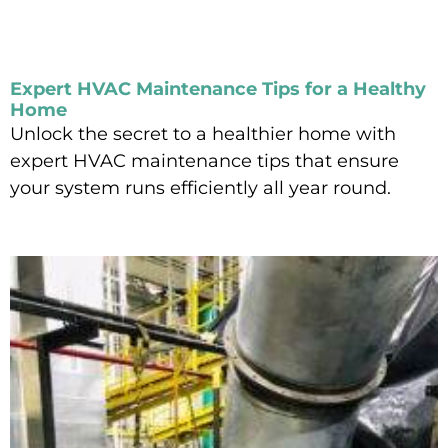
Expert HVAC Maintenance Tips for a Healthy
Home
Unlock the secret to a healthier home with
expert HVAC maintenance tips that ensure
your system runs efficiently all year round.
Read More »