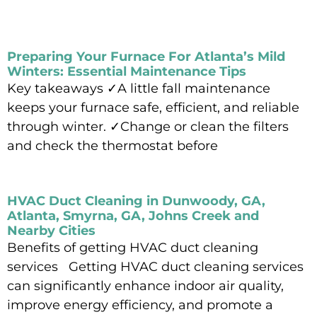
Preparing Your Furnace For Atlanta’s Mild
Winters: Essential Maintenance Tips
Key takeaways ✓A little fall maintenance
keeps your furnace safe, efficient, and reliable
through winter. ✓Change or clean the filters
and check the thermostat before
Read More »
HVAC Duct Cleaning in Dunwoody, GA,
Atlanta, Smyrna, GA, Johns Creek and
Nearby Cities
Benefits of getting HVAC duct cleaning
services Getting HVAC duct cleaning services
can significantly enhance indoor air quality,
improve energy efficiency, and promote a