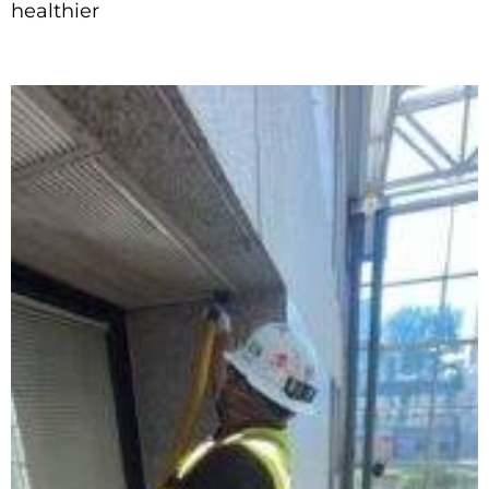
healthier
Read More »