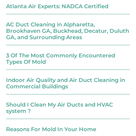
Atlanta Air Experts: NADCA Certified
AC Duct Cleaning in Alpharetta,
Brookhaven GA, Buckhead, Decatur, Duluth
GA, and Surrounding Areas
3 Of The Most Commonly Encountered
Types Of Mold
Indoor Air Quality and Air Duct Cleaning in
Commercial Buildings
Should I Clean My Air Ducts and HVAC
system ?
Reasons For Mold In Your Home