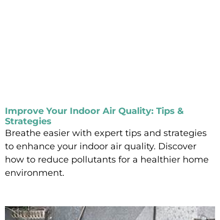
Improve Your Indoor Air Quality: Tips &
Strategies
Breathe easier with expert tips and strategies
to enhance your indoor air quality. Discover
how to reduce pollutants for a healthier home
environment.
Read More »