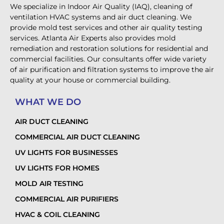
We specialize in Indoor Air Quality (IAQ), cleaning of
ventilation HVAC systems and air duct cleaning. We
provide mold test services and other air quality testing
services. Atlanta Air Experts also provides mold
remediation and restoration solutions for residential and
commercial facilities. Our consultants offer wide variety
of air purification and filtration systems to improve the air
quality at your house or commercial building.
WHAT WE DO
AIR DUCT CLEANING
COMMERCIAL AIR DUCT CLEANING
UV LIGHTS FOR BUSINESSES
UV LIGHTS FOR HOMES
MOLD AIR TESTING
COMMERCIAL AIR PURIFIERS
HVAC & COIL CLEANING