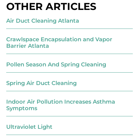
OTHER ARTICLES
Air Duct Cleaning Atlanta
Crawlspace Encapsulation and Vapor
Barrier Atlanta
Pollen Season And Spring Cleaning
Spring Air Duct Cleaning
Indoor Air Pollution Increases Asthma
Symptoms
Ultraviolet Light