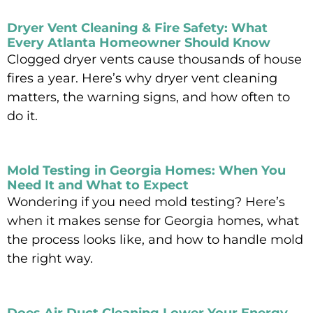
Read More »
Dryer Vent Cleaning & Fire Safety: What
Every Atlanta Homeowner Should Know
Clogged dryer vents cause thousands of house
fires a year. Here’s why dryer vent cleaning
matters, the warning signs, and how often to
do it.
Read More »
Mold Testing in Georgia Homes: When You
Need It and What to Expect
Wondering if you need mold testing? Here’s
when it makes sense for Georgia homes, what
the process looks like, and how to handle mold
the right way.
Read More »