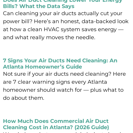
Does Air Duct Cleaning Lower Your Energy
Bills? What the Data Says
Can cleaning your air ducts actually cut your
power bill? Here’s an honest, data-backed look
at how a clean HVAC system saves energy —
and what really moves the needle.
Read More »
7 Signs Your Air Ducts Need Cleaning: An
Atlanta Homeowner’s Guide
Not sure if your air ducts need cleaning? Here
are 7 clear warning signs every Atlanta
homeowner should watch for — plus what to
do about them.
Read More »
How Much Does Commercial Air Duct
Cleaning Cost in Atlanta? (2026 Guide)