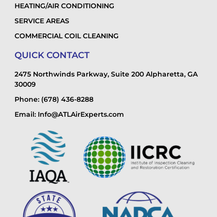
HEATING/AIR CONDITIONING
SERVICE AREAS
COMMERCIAL COIL CLEANING
QUICK CONTACT
2475 Northwinds Parkway, Suite 200 Alpharetta, GA
30009
Phone: (678) 436-8288
Email: Info@ATLAirExperts.com