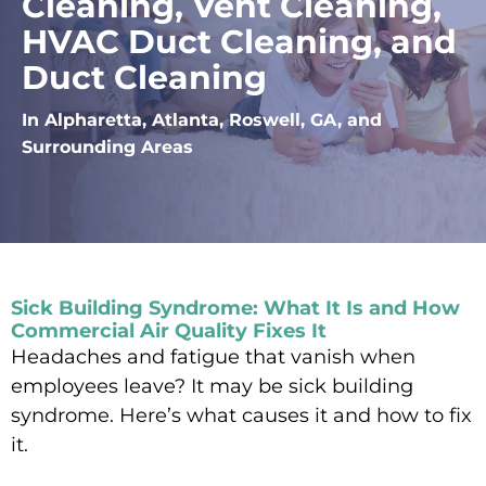
Cleaning, Vent Cleaning,
HVAC Duct Cleaning, and
Duct Cleaning
In Alpharetta, Atlanta, Roswell, GA, and
Surrounding Areas
Sick Building Syndrome: What It Is and How
Commercial Air Quality Fixes It
Headaches and fatigue that vanish when
employees leave? It may be sick building
syndrome. Here’s what causes it and how to fix
it.