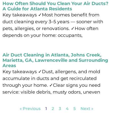
How Often Should You Clean Your Air Ducts?
A Guide for Atlanta Residents
Key takeaways ✓Most homes benefit from
duct cleaning every 3–5 years — sooner with
pets, allergies, or renovations. ✓How often
depends on your home: occupants,
Read More »
Air Duct Cleaning in Atlanta, Johns Creek,
Marietta, GA, Lawrenceville and Surrounding
Areas
Key takeaways ✓Dust, allergens, and mold
accumulate in ducts and get recirculated
through your home. ✓Clear signs you need
service: visible debris, musty odors, uneven
Read More »
« Previous
1
2
3
4
5
Next »