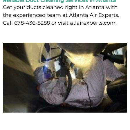
Reliable Duct Cleaning Services in Atlanta
Get your ducts cleaned right in Atlanta with
the experienced team at Atlanta Air Experts.
Call 678-436-8288 or visit atlairexperts.com.
Read More »