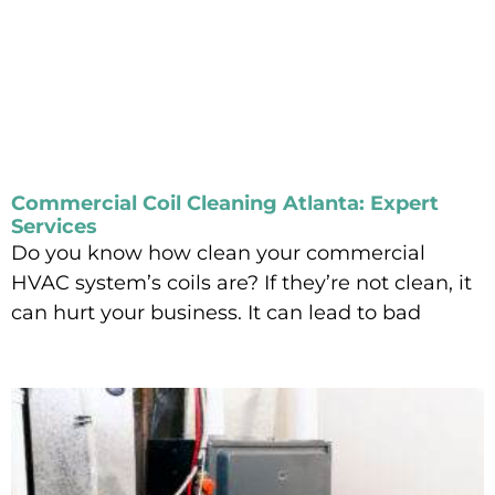
Commercial Coil Cleaning Atlanta: Expert
Services
Do you know how clean your commercial
HVAC system’s coils are? If they’re not clean, it
can hurt your business. It can lead to bad
Read More »