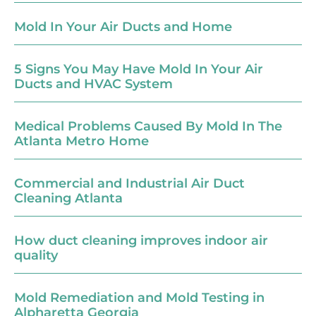
Mold In Your Air Ducts and Home
5 Signs You May Have Mold In Your Air
Ducts and HVAC System
Medical Problems Caused By Mold In The
Atlanta Metro Home
Commercial and Industrial Air Duct
Cleaning Atlanta
How duct cleaning improves indoor air
quality
Mold Remediation and Mold Testing in
Alpharetta Georgia