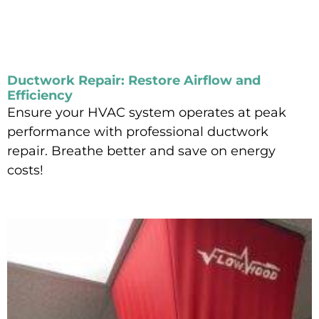
Ductwork Repair: Restore Airflow and
Efficiency
Ensure your HVAC system operates at peak
performance with professional ductwork
repair. Breathe better and save on energy
costs!
Read More »