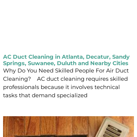
AC Duct Cleaning in Atlanta, Decatur, Sandy
Springs, Suwanee, Duluth and Nearby Cities
Why Do You Need Skilled People For Air Duct
Cleaning? AC duct cleaning requires skilled
professionals because it involves technical
tasks that demand specialized
Read More »