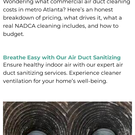
Wondering what commercial air duct cleaning
costs in metro Atlanta? Here’s an honest
breakdown of pricing, what drives it, what a
real NADCA cleaning includes, and how to
budget.
Read More »
Breathe Easy with Our Air Duct Sanitizing
Ensure healthy indoor air with our expert air
duct sanitizing services. Experience cleaner
ventilation for your home’s well-being.
Read More »