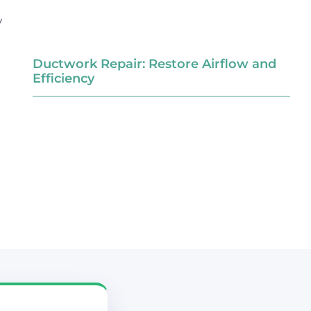
y
Ductwork Repair: Restore Airflow and
Efficiency