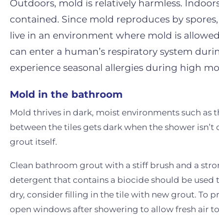
Outdoors, mold is relatively harmless. Indo
contained. Since mold reproduces by spores,
live in an environment where mold is allowed
can enter a human’s respiratory system duri
experience seasonal allergies during high mo
Mold in the bathroom
Mold thrives in dark, moist environments such as 
between the tiles gets dark when the shower isn’t 
grout itself.
Clean bathroom grout with a stiff brush and a stro
detergent that contains a biocide should be used t
dry, consider filling in the tile with new grout. T
open windows after showering to allow fresh air to c