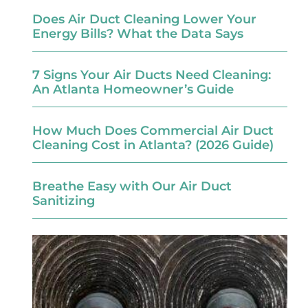
Does Air Duct Cleaning Lower Your
Energy Bills? What the Data Says
7 Signs Your Air Ducts Need Cleaning:
An Atlanta Homeowner’s Guide
How Much Does Commercial Air Duct
Cleaning Cost in Atlanta? (2026 Guide)
Breathe Easy with Our Air Duct
Sanitizing