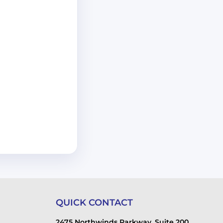
QUICK CONTACT
2475 Northwinds Parkway, Suite 200