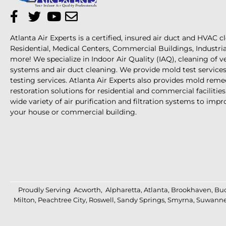
Atlanta Air Experts is a certified, insured air duct and HVAC c
Residential, Medical Centers, Commercial Buildings, Industri
more! We specialize in Indoor Air Quality (IAQ), cleaning of 
systems and air duct cleaning. We provide mold test services 
testing services. Atlanta Air Experts also provides mold reme
restoration solutions for residential and commercial facilities
wide variety of air purification and filtration systems to impro
your house or commercial building.
Proudly Serving
Acworth
,
Alpharetta
,
Atlanta
,
Brookhaven
,
Bu
Milton
,
Peachtree City
,
Roswell
,
Sandy Springs
,
Smyrna
,
Suwann