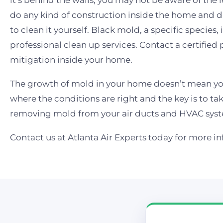
it’s behind the walls, you may not be aware of the 
do any kind of construction inside the home and d
to clean it yourself. Black mold, a specific specie
professional clean up services. Contact a certified
mitigation inside your home.
The growth of mold in your home doesn’t mean yo
where the conditions are right and the key is to tak
removing mold from your air ducts and HVAC syst
Contact us at Atlanta Air Experts today for more i