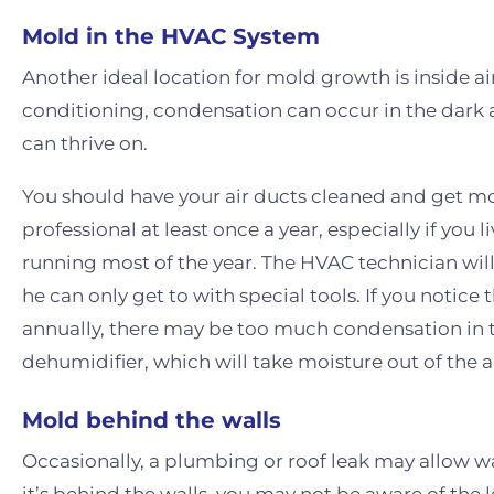
Mold in the HVAC System
Another ideal location for mold growth is inside air
conditioning, condensation can occur in the dark 
can thrive on.
You should have your air ducts cleaned and get m
professional at least once a year, especially if you 
running most of the year. The HVAC technician will 
he can only get to with special tools. If you notic
annually, there may be too much condensation in th
dehumidifier, which will take moisture out of the a
Mold behind the walls
Occasionally, a plumbing or roof leak may allow w