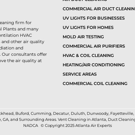
COMMERCIAL AIR DUCT CLEANI
UV LIGHTS FOR BUSINESSES
leaning firm for
UV LIGHTS FOR HOMES
al Plants and many
ventilation HVAC
MOLD AIR TESTING
and other air quality
COMMERCIAL AIR PURIFIERS
diation and
. Our consultants offer
HVAC & COIL CLEANING
ve the air quality at
HEATING/AIR CONDITIONING
SERVICE AREAS
COMMERCIAL COIL CLEANING
ckhead
,
Buford
,
Cumming
,
Decatur
,
Duluth
,
Dunwoody
,
Fayetteville
,
e
,
GA
, and Surrounding Areas.
Vent Cleaning in Atlanta
,
Duct Cleanin
NADCA
© Copyright 2025 Atlanta Air Experts