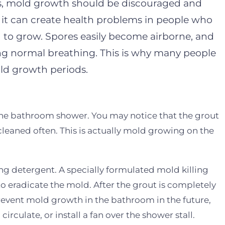
ors, mold growth should be discouraged and
 it can create health problems in people who
 to grow. Spores easily become airborne, and
ng normal breathing. This is why many people
ld growth periods.
the bathroom shower. You may notice that the grout
cleaned often. This is actually mold growing on the
ng detergent. A specially formulated mold killing
o eradicate the mold. After the grout is completely
o prevent mold growth in the bathroom in the future,
irculate, or install a fan over the shower stall.