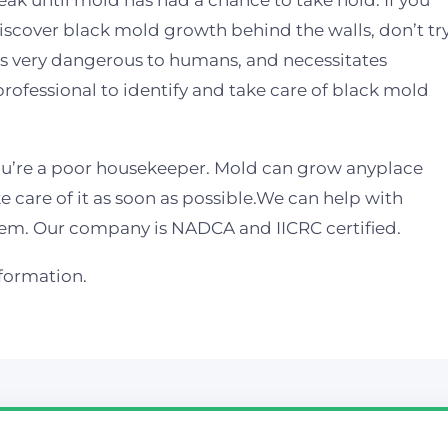
leak until mold has had a chance to take hold. If you
iscover black mold growth behind the walls, don’t tr
s, is very dangerous to humans, and necessitates
 professional to identify and take care of black mold
u’re a poor housekeeper. Mold can grow anyplace
e care of it as soon as possible.We can help with
em. Our company is NADCA and IICRC certified.
nformation.