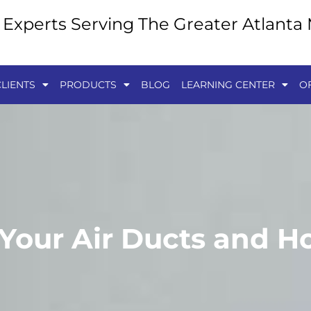
y Experts Serving The Greater Atlanta
LIENTS
PRODUCTS
BLOG
LEARNING CENTER
O
 Your Air Ducts and 