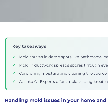
Key takeaways
✓
Mold thrives in damp spots like bathrooms, 
✓
Mold in ductwork spreads spores through ev
✓
Controlling moisture and cleaning the source i
✓
Atlanta Air Experts offers mold testing, treat
Handling mold issues in your home and 