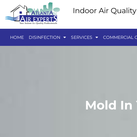
Indoor Air Qualit
HOME
DISINFECTION
SERVICES
COMMERCIAL C
Mold In