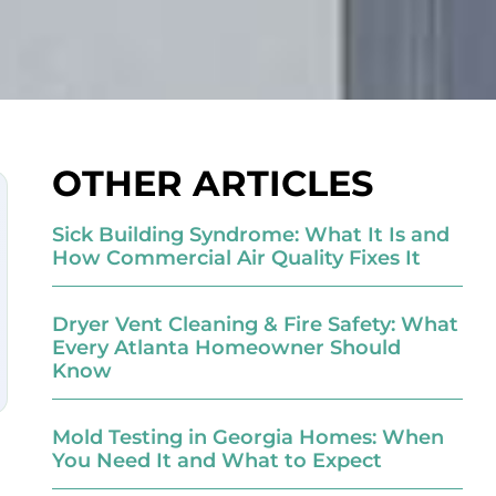
OTHER ARTICLES
Sick Building Syndrome: What It Is and
How Commercial Air Quality Fixes It
Dryer Vent Cleaning & Fire Safety: What
Every Atlanta Homeowner Should
Know
Mold Testing in Georgia Homes: When
You Need It and What to Expect