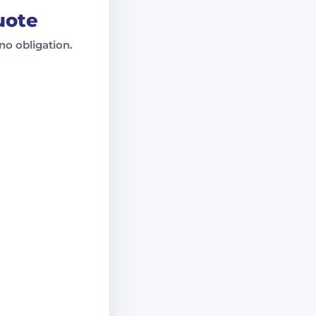
uote
no obligation.