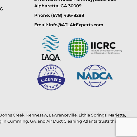
Alpharetta, GA 30009
NG
Phone: (678) 436-8288
Email: Info@ATLAirExperts.com
Johns Creek
,
Kennesaw
,
Lawrenceville
,
Lithia Springs
,
Marietta
,
g in Cumming, GA
, and
Air Duct Cleaning Atlanta
trusts the most.