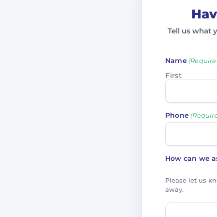
Hav
Tell us what 
Name
(Require
First
Phone
(Requir
How can we as
Please let us k
away.