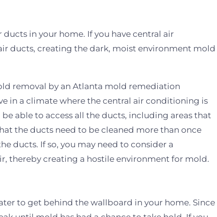
 ducts in your home. If you have central air
air ducts, creating the dark, moist environment mold
old removal by an Atlanta mold remediation
live in a climate where the central air conditioning is
be able to access all the ducts, including areas that
e that the ducts need to be cleaned more than once
e ducts. If so, you may need to consider a
ir, thereby creating a hostile environment for mold.
ater to get behind the wallboard in your home. Since