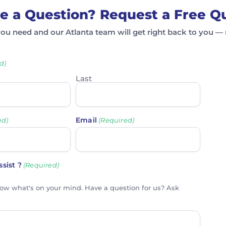
e a Question? Request a Free Q
you need and our Atlanta team will get right back to you — 
d)
Last
Email
ed)
(Required)
sist ?
(Required)
now what's on your mind. Have a question for us? Ask