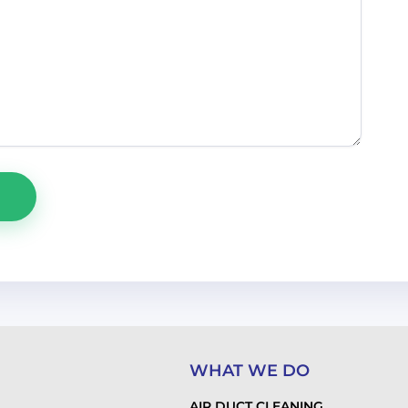
WHAT WE DO
AIR DUCT CLEANING