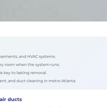
basements, and HVAC systems.
ery room when the system runs.
s key to lasting removal.
ment, and duct cleaning in metro Atlanta.
air ducts