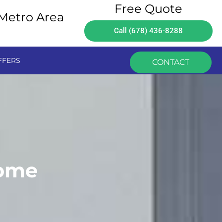
Free Quote
 Metro Area
Call (678) 436-8288
FFERS
CONTACT
Home