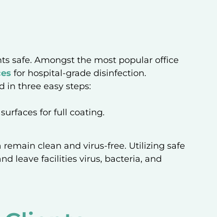
ents safe. Amongst the most popular office
ces
for hospital-grade disinfection.
d in three easy steps:
urfaces for full coating.
 remain clean and virus-free. Utilizing safe
d leave facilities virus, bacteria, and