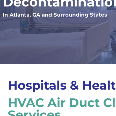
Decontaminatio
In Atlanta, GA and Surrounding States
Hospitals & Healt
HVAC Air Duct C
Services