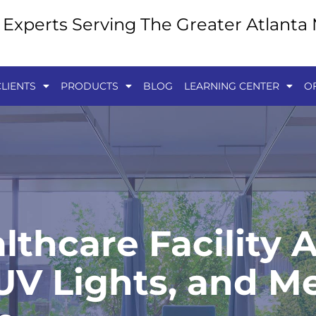
y Experts Serving The Greater Atlanta
LIENTS
PRODUCTS
BLOG
LEARNING CENTER
O
lthcare Facility A
V Lights, and Me