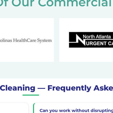
f Our Commercial 
t Cleaning — Frequently Ask
Can you work without disrupting