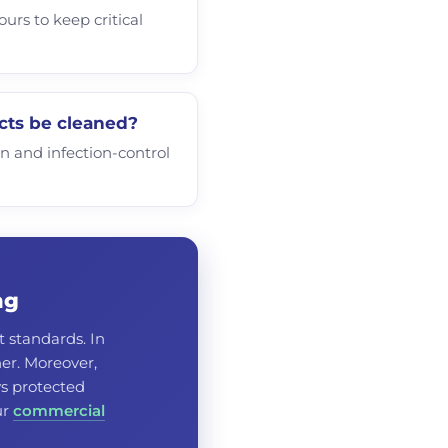
urs to keep critical
cts be cleaned?
on and infection-control
ng
t standards. In
er. Moreover,
ys protected
ur
commercial