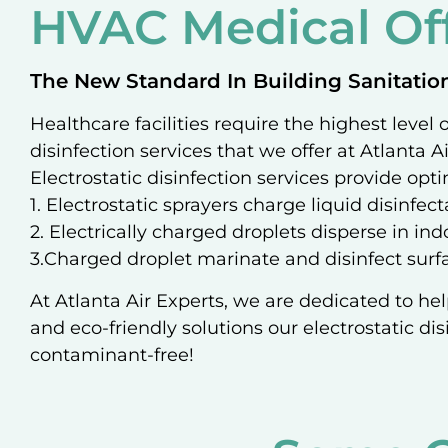
HVAC Medical Off
The New Standard In Building Sanitatio
Healthcare facilities require the highest level
disinfection services that we offer at Atlanta A
Electrostatic disinfection services provide opti
1. Electrostatic sprayers charge liquid disinfe
2. Electrically charged droplets disperse in in
3.Charged droplet marinate and disinfect surfa
At Atlanta Air Experts, we are dedicated to hel
and eco-friendly solutions our electrostatic dis
contaminant-free!