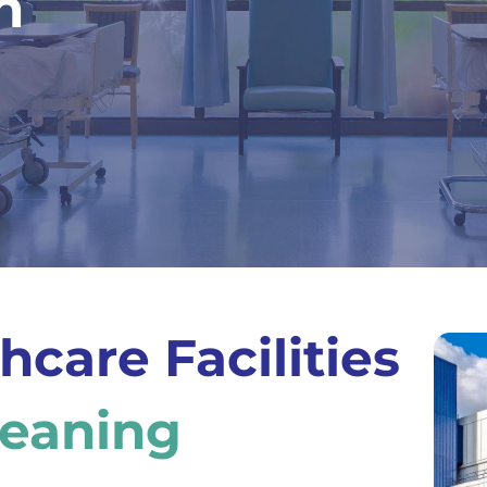
n
hcare Facilities
leaning