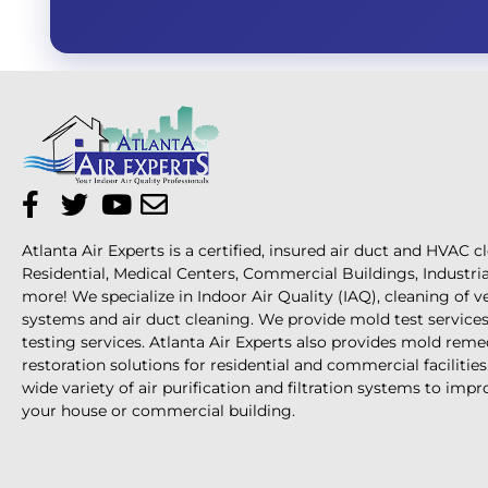
Atlanta Air Experts is a certified, insured air duct and HVAC c
Residential, Medical Centers, Commercial Buildings, Industri
more! We specialize in Indoor Air Quality (IAQ), cleaning of 
systems and air duct cleaning. We provide mold test services 
testing services. Atlanta Air Experts also provides mold reme
restoration solutions for residential and commercial facilities
wide variety of air purification and filtration systems to impro
your house or commercial building.