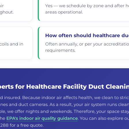
ir
Yes — we schedule by zone and after ho
ughout.
areas operational.
How often should healthcare du
oils and in
Often annually, or per your accreditati
requirements.
rts for Healthcare Facility Duct Cleani
d insured. Because indoor air affects health, we clean to stric
es and duct cameras. As a result, your air system runs clean
e, we offer nights and weekends. Therefore, your space sta
 the
EPA's indoor air quality guidance
. You can also explore o
8288 for a free quote.