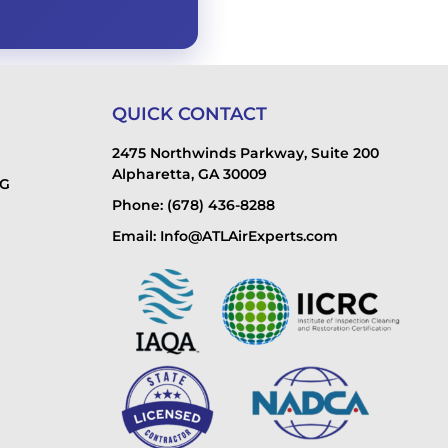
QUICK CONTACT
2475 Northwinds Parkway, Suite 200
Alpharetta, GA 30009
NG
Phone: (678) 436-8288
Email: Info@ATLAirExperts.com