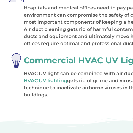
Hospitals and medical offices need to pay part
environment can compromise the safety of c
most important components of keeping a hea
Air duct cleaning gets rid of harmful conta
ducts and equipment and ultimately move har
offices require optimal and professional duct
Commercial HVAC UV Lig
HVAC UV light can be combined with air duct
HVAC UV lighting
gets rid of grime and viru
technique to inactivate airborne viruses in 
buildings.