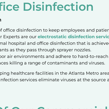
ice Disinfection
n
 of office disinfection to keep employees and pati
ir Experts are our
electrostatic disinfection servi
mal hospital and office disinfection that is achieve
ctants as they pass through sprayer nozzles.
door air environments and adhere to hard-to-reach s
ces killing a range of contaminants and viruses.
ping healthcare facilities in the Atlanta Metro area
infection services eliminate viruses at the source an