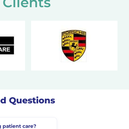
Clients
ed Questions
 patient care?