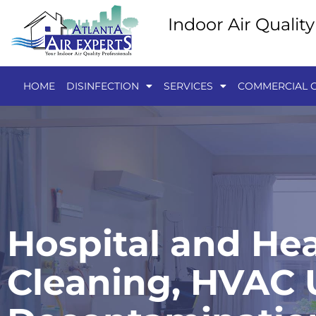
Indoor Air Qualit
HOME
DISINFECTION
SERVICES
COMMERCIAL C
Hospital and Hea
Cleaning, HVAC U