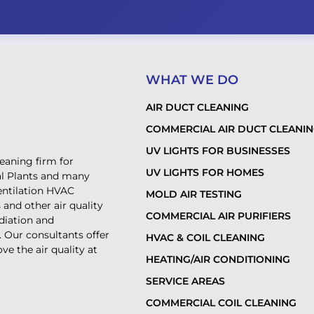
WHAT WE DO
AIR DUCT CLEANING
COMMERCIAL AIR DUCT CLEANI
UV LIGHTS FOR BUSINESSES
leaning firm for
UV LIGHTS FOR HOMES
al Plants and many
ventilation HVAC
MOLD AIR TESTING
and other air quality
COMMERCIAL AIR PURIFIERS
diation and
. Our consultants offer
HVAC & COIL CLEANING
ve the air quality at
HEATING/AIR CONDITIONING
SERVICE AREAS
COMMERCIAL COIL CLEANING