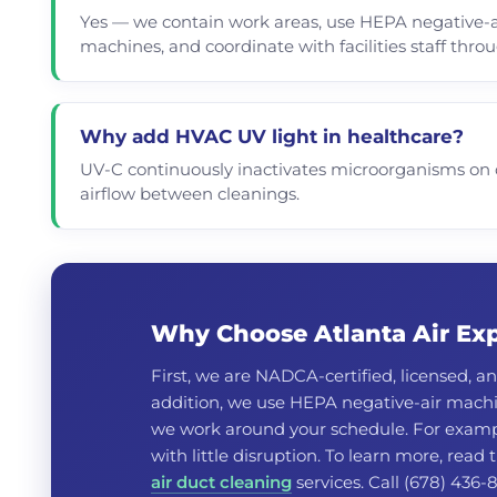
Yes — we contain work areas, use HEPA negative-a
machines, and coordinate with facilities staff thro
Why add HVAC UV light in healthcare?
UV-C continuously inactivates microorganisms on c
airflow between cleanings.
Why Choose Atlanta Air Expe
First, we are NADCA-certified, licensed, an
addition, we use HEPA negative-air machin
we work around your schedule. For exampl
with little disruption. To learn more, read
air duct cleaning
services. Call (678) 436-