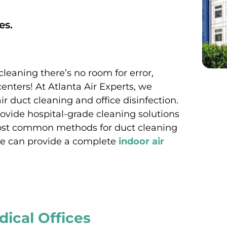
es.
cleaning there’s no room for error,
centers! At Atlanta Air Experts, we
ir duct cleaning and office disinfection.
ovide hospital-grade cleaning solutions
 most common methods for duct cleaning
. We can provide a complete
indoor air
dical Offices