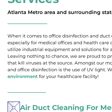
Atlanta Metro area and surrounding stat
When it comes to office disinfection and duct 
especially for medical offices and health care 
utilize industrial equipment and solutions for a
Leaving nothing to chance, we are proud to pr
that kill viruses at the source. Amongst our
and office disinfection is the use of UV light
environment
for your healthcare facility!
Air Duct Cleaning For Me