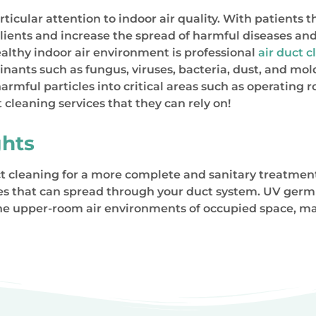
icular attention to indoor air quality. With patients th
lients and increase the spread of harmful diseases an
lthy indoor air environment is professional
air duct 
minants such as fungus, viruses, bacteria, dust, and 
mful particles into critical areas such as operating 
 cleaning services that they can rely on!
hts
 cleaning for a more complete and sanitary treatment. 
ses that can spread through your duct system. UV germ
the upper-room air environments of occupied space, ma