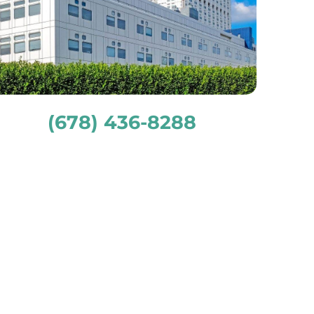
(678) 436-8288