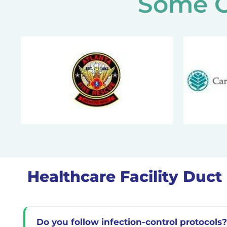
Some O
Healthcare Facility Duc
Do you follow infection-control protocols?