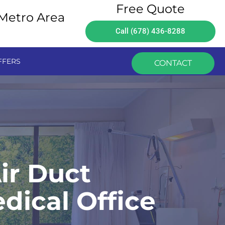
Free Quote
 Metro Area
Call (678) 436-8288
FFERS
CONTACT
ir Duct
dical Office