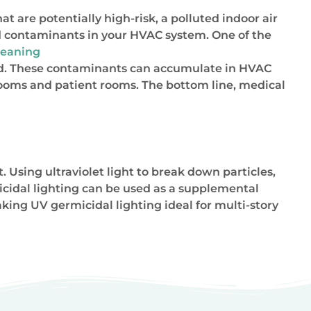
at are potentially high-risk, a polluted indoor air
d contaminants in your HVAC system. One of the
cleaning
mold. These contaminants can accumulate in HVAC
rooms and patient rooms. The bottom line, medical
Using ultraviolet light to break down particles,
icidal lighting can be used as a supplemental
king UV germicidal lighting ideal for multi-story