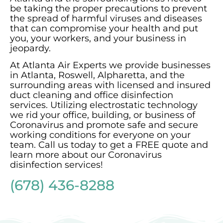
be taking the proper precautions to prevent
the spread of harmful viruses and diseases
that can compromise your health and put
you, your workers, and your business in
jeopardy.
At Atlanta Air Experts we provide businesses
in Atlanta, Roswell, Alpharetta, and the
surrounding areas with licensed and insured
duct cleaning and office disinfection
services. Utilizing electrostatic technology
we rid your office, building, or business of
Coronavirus and promote safe and secure
working conditions for everyone on your
team. Call us today to get a FREE quote and
learn more about our Coronavirus
disinfection services!
(678) 436-8288