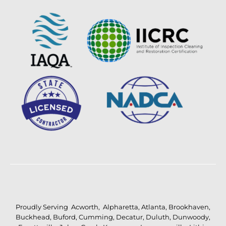
Proudly Serving
Acworth
,
Alpharetta
,
Atlanta
,
Brookhaven
,
Buckhead
,
Buford
,
Cumming
,
Decatur
,
Duluth
,
Dunwoody
,