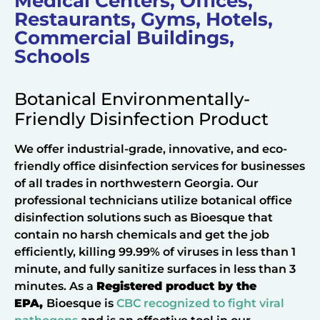
Medical Centers, Offices,
Restaurants, Gyms, Hotels,
Commercial Buildings,
Schools
Botanical Environmentally-
Friendly Disinfection Product
We offer industrial-grade, innovative, and eco-
friendly office disinfection services for businesses
of all trades in northwestern Georgia. Our
professional technicians utilize botanical office
disinfection solutions such as Bioesque that
contain no harsh chemicals and get the job
efficiently, killing 99.99% of viruses in less than 1
minute, and fully sanitize surfaces in less than 3
minutes. As a
Registered product by the
EPA,
Bioesque is
CBC recognized to fight viral