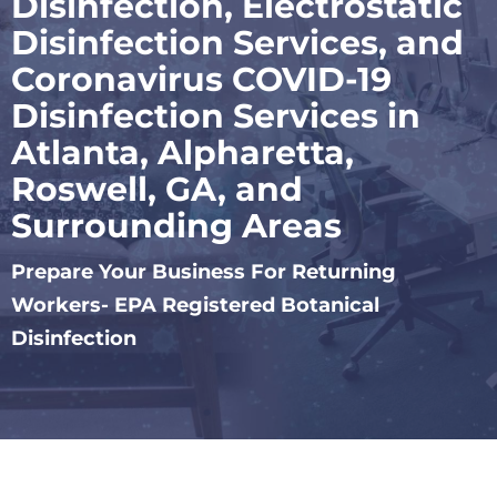
Disinfection, Electrostatic
Disinfection Services, and
Coronavirus COVID-19
Disinfection Services in
Atlanta, Alpharetta,
Roswell, GA, and
Surrounding Areas
Prepare Your Business For Returning
Workers- EPA Registered Botanical
Disinfection