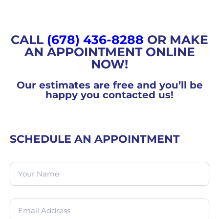
CALL
(678) 436-8288
OR MAKE
AN APPOINTMENT ONLINE
NOW!
Our estimates are free and you’ll be
happy you contacted us!
SCHEDULE AN APPOINTMENT
Name
(Required)
Email
(Required)