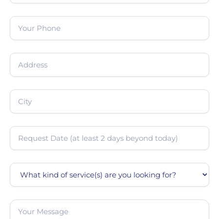
Phone
(Required)
Address
(Required)
City
(Required)
Date
(Required)
Service
Message