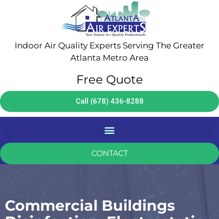
Indoor Air Quality Experts Serving The Greater
Atlanta Metro Area
Free Quote
Call (678) 436-8288
CONTACT
Commercial Buildings