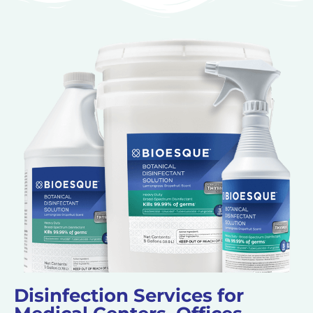
Disinfection Services for