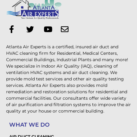
Atlanta Air Experts is a certified, insured air duct and
HVAC cleaning firm for Residential, Medical Centers,
Commercial Buildings, Industrial Plants and many more!
We specialize in Indoor Air Quality (IAQ), cleaning of
ventilation HVAC systems and air duct cleaning. We
provide mold test services and other air quality testing
services. Atlanta Air Experts also provides mold
remediation and restoration solutions for residential and
commercial facilities. Our consultants offer wide variety
of air purification and filtration systems to improve the air
quality at your house or commercial building.
WHAT WE DO
AIR DUCT CLEANING