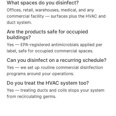
What spaces do you disinfect?
Offices, retail, warehouses, medical, and any
commercial facility — surfaces plus the HVAC and
duct system.
Are the products safe for occupied
buildings?
Yes — EPA-registered antimicrobials applied per
label, safe for occupied commercial spaces.
Can you disinfect on a recurring schedule?
Yes — we set up routine commercial disinfection
programs around your operations.
Do you treat the HVAC system too?
Yes — treating ducts and coils stops your system
from recirculating germs.