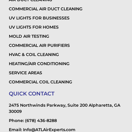
COMMERCIAL AIR DUCT CLEANING
UV LIGHTS FOR BUSINESSES
UV LIGHTS FOR HOMES
MOLD AIR TESTING
COMMERCIAL AIR PURIFIERS
HVAC & COIL CLEANING
HEATING/AIR CONDITIONING
SERVICE AREAS
COMMERCIAL COIL CLEANING
QUICK CONTACT
2475 Northwinds Parkway, Suite 200 Alpharetta, GA
30009
Phone: (678) 436-8288
Email: Info@ATLAirExperts.com