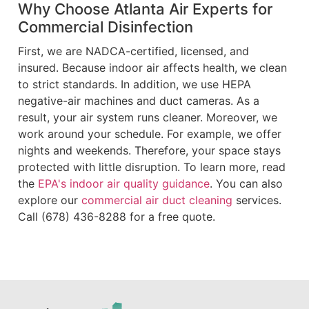
Why Choose Atlanta Air Experts for
Commercial Disinfection
First, we are NADCA-certified, licensed, and
insured. Because indoor air affects health, we clean
to strict standards. In addition, we use HEPA
negative-air machines and duct cameras. As a
result, your air system runs cleaner. Moreover, we
work around your schedule. For example, we offer
nights and weekends. Therefore, your space stays
protected with little disruption. To learn more, read
the
EPA's indoor air quality guidance
. You can also
explore our
commercial air duct cleaning
services.
Call (678) 436-8288 for a free quote.