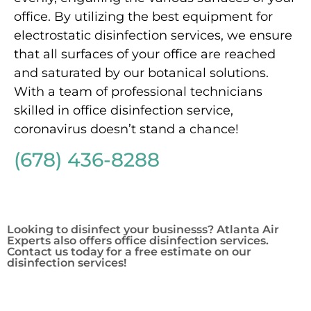
office. By utilizing the best equipment for
electrostatic disinfection services, we ensure
that all surfaces of your office are reached
and saturated by our botanical solutions.
With a team of professional technicians
skilled in office disinfection service,
coronavirus doesn’t stand a chance!
(678) 436-8288
Looking to disinfect your businesss? Atlanta Air
Experts also offers office disinfection services.
Contact us today for a free estimate on our
disinfection services!