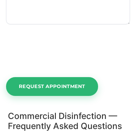
NOTE:
Please understand this area is for an
appointment request only. We cannot
guarantee a time or date until we confirm our
calendar and get back in touch with you.
Commercial Disinfection —
Frequently Asked Questions