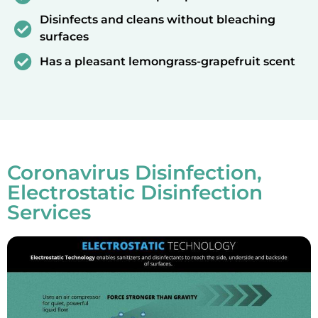
Disinfects and cleans without bleaching
surfaces
Has a pleasant lemongrass-grapefruit scent
Coronavirus Disinfection,
Electrostatic Disinfection
Services