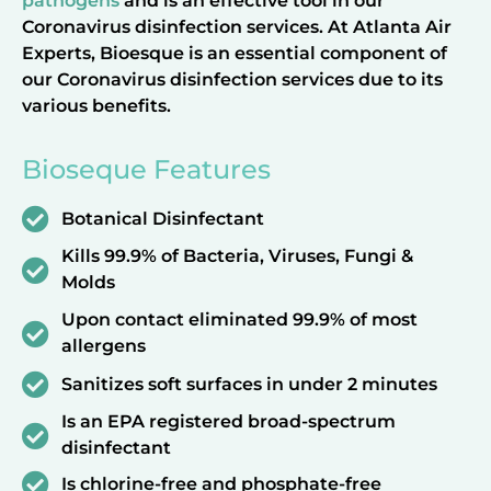
pathogens
and is an effective tool in our
Coronavirus disinfection services. At Atlanta Air
Experts, Bioesque is an essential component of
our Coronavirus disinfection services due to its
various benefits.
Bioseque Features
Botanical Disinfectant
Kills 99.9% of Bacteria, Viruses, Fungi &
Molds
Upon contact eliminated 99.9% of most
allergens
Sanitizes soft surfaces in under 2 minutes
Is an EPA registered broad-spectrum
disinfectant
Is chlorine-free and phosphate-free