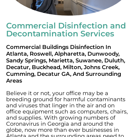
Commercial Disinfection and
Decontamination Services
Commercial Buildings Disinfection In
Atlanta, Roswell, Alpharetta, Dunwoody,
Sandy Springs, Marietta, Suwanee, Duluth,
Decatur, Buckhead, Milton, Johns Creek,
Cumming, Decatur GA, And Surrounding
Areas
Believe it or not, your office may be a
breeding ground for harmful contaminants
and viruses that linger in the air and on
office equipment such as computers, chairs,
and supplies. With growing numbers of
Coronavirus in Georgia and around the
globe, now more than ever businesses in
Atlanta and the surrounding areas need to