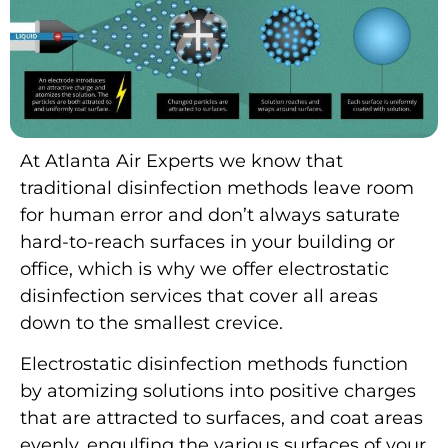
At Atlanta Air Experts we know that
traditional disinfection methods leave room
for human error and don’t always saturate
hard-to-reach surfaces in your building or
office, which is why we offer electrostatic
disinfection services that cover all areas
down to the smallest crevice.
Electrostatic disinfection methods function
by atomizing solutions into positive charges
that are attracted to surfaces, and coat areas
evenly, engulfing the various surfaces of your