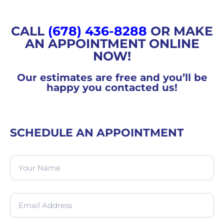
CALL
(678) 436-8288
OR MAKE
AN APPOINTMENT ONLINE
NOW!
Our estimates are free and you’ll be
happy you contacted us!
SCHEDULE AN APPOINTMENT
Name
(Required)
Email
(Required)