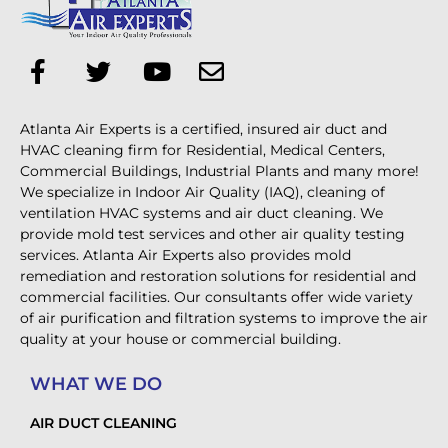
Atlanta Air Experts is a certified, insured air duct and
HVAC cleaning firm for Residential, Medical Centers,
Commercial Buildings, Industrial Plants and many more!
We specialize in Indoor Air Quality (IAQ), cleaning of
ventilation HVAC systems and air duct cleaning. We
provide mold test services and other air quality testing
services. Atlanta Air Experts also provides mold
remediation and restoration solutions for residential and
commercial facilities. Our consultants offer wide variety
of air purification and filtration systems to improve the air
quality at your house or commercial building.
WHAT WE DO
AIR DUCT CLEANING