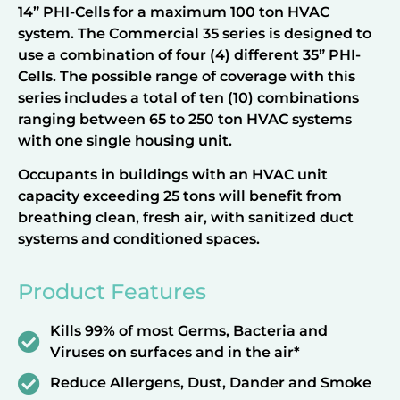
14” PHI-Cells for a maximum 100 ton HVAC
system. The Commercial 35 series is designed to
use a combination of four (4) different 35” PHI-
Cells. The possible range of coverage with this
series includes a total of ten (10) combinations
ranging between 65 to 250 ton HVAC systems
with one single housing unit.
Occupants in buildings with an HVAC unit
capacity exceeding 25 tons will benefit from
breathing clean, fresh air, with sanitized duct
systems and conditioned spaces.
Product Features
Kills 99% of most Germs, Bacteria and
Viruses on surfaces and in the air*
Reduce Allergens, Dust, Dander and Smoke