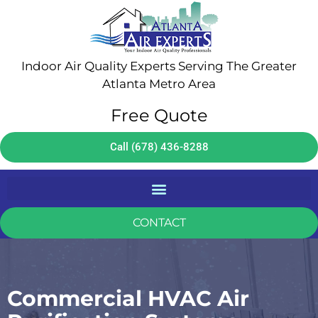
Indoor Air Quality Experts Serving The Greater
Atlanta Metro Area
Free Quote
Call (678) 436-8288
CONTACT
Commercial HVAC Air