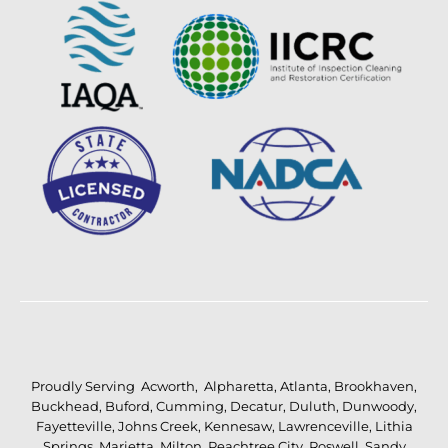
Proudly Serving
Acworth
,
Alpharetta
,
Atlanta
,
Brookhaven
,
Buckhead
,
Buford
,
Cumming
,
Decatur
,
Duluth
,
Dunwoody
,
Fayetteville
,
Johns Creek
,
Kennesaw
,
Lawrenceville
,
Lithia
Springs
,
Marietta
,
Milton
,
Peachtree City
,
Roswell
,
Sandy