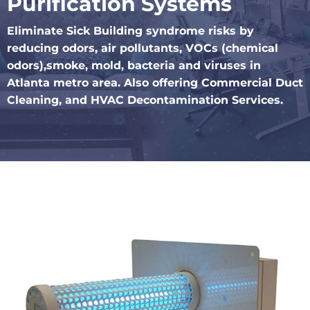
Purification Systems
Eliminate Sick Building syndrome risks by
reducing odors, air pollutants, VOCs (chemical
odors),smoke, mold, bacteria and viruses in
Atlanta metro area. Also offering Commercial Duct
Cleaning, and HVAC Decontamination Services.