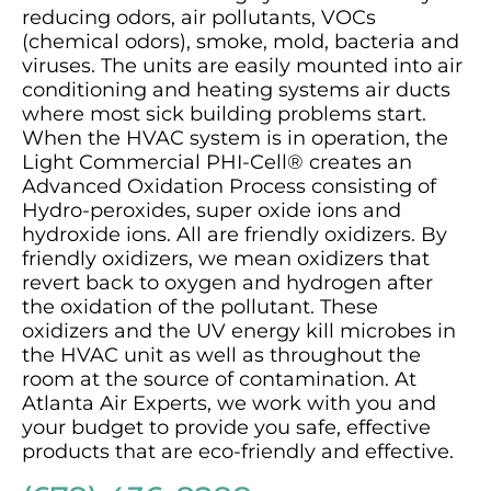
reducing odors, air pollutants, VOCs
(chemical odors), smoke, mold, bacteria and
viruses. The units are easily mounted into air
conditioning and heating systems air ducts
where most sick building problems start.
When the HVAC system is in operation, the
Light Commercial PHI-Cell® creates an
Advanced Oxidation Process consisting of
Hydro-peroxides, super oxide ions and
hydroxide ions. All are friendly oxidizers. By
friendly oxidizers, we mean oxidizers that
revert back to oxygen and hydrogen after
the oxidation of the pollutant. These
oxidizers and the UV energy kill microbes in
the HVAC unit as well as throughout the
room at the source of contamination. At
Atlanta Air Experts, we work with you and
your budget to provide you safe, effective
products that are eco-friendly and effective.