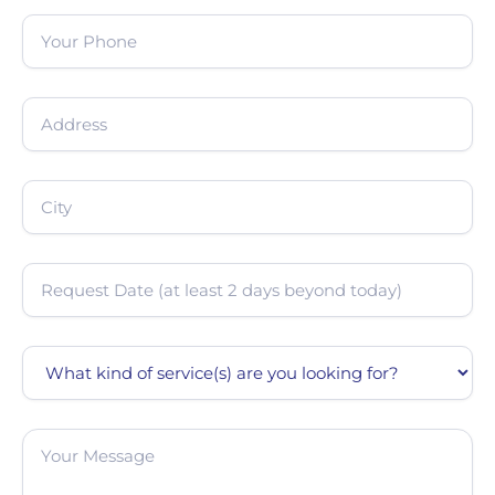
Phone
(Required)
Address
(Required)
City
(Required)
Date
(Required)
Service
Message