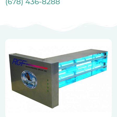
(678) 436-8288