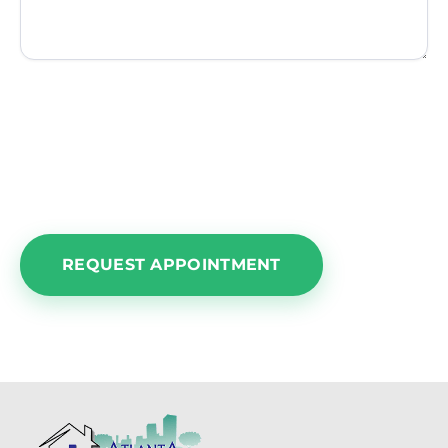
NOTE:
Please understand this area is for an
appointment request only. We cannot
guarantee a time or date until we confirm our
calendar and get back in touch with you.