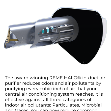
The award winning REME HALO® in-duct air
purifier reduces odors and air pollutants by
purifying every cubic inch of air that your
central air conditioning system reaches. It is
effective against all three categories of
indoor air pollutants: Particulates, Microbial
and Gases. You can now reduce common