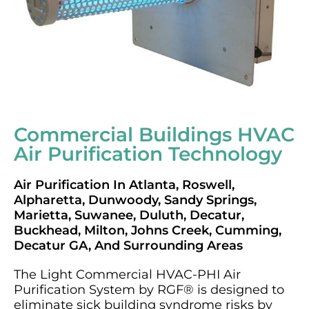
Commercial Buildings HVAC
Air Purification Technology
Air Purification In Atlanta, Roswell,
Alpharetta, Dunwoody, Sandy Springs,
Marietta, Suwanee, Duluth, Decatur,
Buckhead, Milton, Johns Creek, Cumming,
Decatur GA, And Surrounding Areas
The Light Commercial HVAC-PHI Air
Purification System by RGF® is designed to
eliminate sick building syndrome risks by