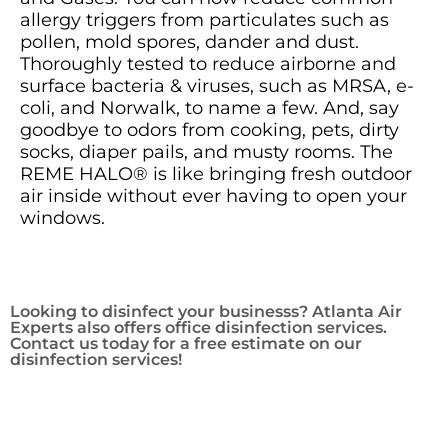
allergy triggers from particulates such as
pollen, mold spores, dander and dust.
Thoroughly tested to reduce airborne and
surface bacteria & viruses, such as MRSA, e-
coli, and Norwalk, to name a few. And, say
goodbye to odors from cooking, pets, dirty
socks, diaper pails, and musty rooms. The
REME HALO® is like bringing fresh outdoor
air inside without ever having to open your
windows.
Looking to disinfect your businesss? Atlanta Air
Experts also offers office disinfection services.
Contact us today for a free estimate on our
disinfection services!