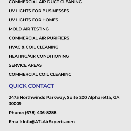
COMMERCIAL AIR DUCT CLEANING
UV LIGHTS FOR BUSINESSES
UV LIGHTS FOR HOMES
MOLD AIR TESTING
COMMERCIAL AIR PURIFIERS
HVAC & COIL CLEANING
HEATING/AIR CONDITIONING
SERVICE AREAS
COMMERCIAL COIL CLEANING
QUICK CONTACT
2475 Northwinds Parkway, Suite 200 Alpharetta, GA
30009
Phone: (678) 436-8288
Email: Info@ATLAirExperts.com