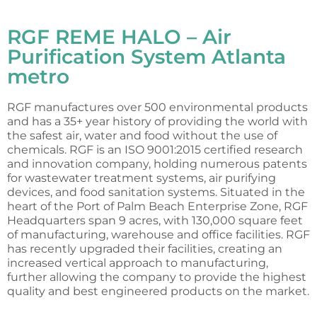
RGF REME HALO – Air
Purification System Atlanta
metro
RGF manufactures over 500 environmental products
and has a 35+ year history of providing the world with
the safest air, water and food without the use of
chemicals. RGF is an ISO 9001:2015 certified research
and innovation company, holding numerous patents
for wastewater treatment systems, air purifying
devices, and food sanitation systems. Situated in the
heart of the Port of Palm Beach Enterprise Zone, RGF
Headquarters span 9 acres, with 130,000 square feet
of manufacturing, warehouse and office facilities. RGF
has recently upgraded their facilities, creating an
increased vertical approach to manufacturing,
further allowing the company to provide the highest
quality and best engineered products on the market.