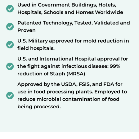
Used in Government Buildings, Hotels,
Hospitals, Schools and Homes Worldwide
Patented Technology, Tested, Validated and
Proven
U.S. Military approved for mold reduction in
field hospitals.
U.S. and International Hospital approval for
the fight against infectious disease: 99%
reduction of Staph (MRSA)
Approved by the USDA, FSIS, and FDA for
use in food processing plants. Employed to
reduce microbial contamination of food
being processed.