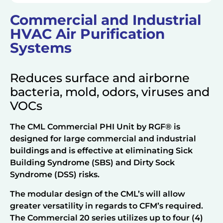
Commercial and Industrial
HVAC Air Purification
Systems
Reduces surface and airborne
bacteria, mold, odors, viruses and
VOCs
The CML Commercial PHI Unit by RGF® is
designed for large commercial and industrial
buildings and is effective at eliminating Sick
Building Syndrome (SBS) and Dirty Sock
Syndrome (DSS) risks.
The modular design of the CML’s will allow
greater versatility in regards to CFM’s required.
The Commercial 20 series utilizes up to four (4)