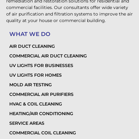
remediation and restoration solutions for residential and
commercial facilities. Our consultants offer wide variety
of air purification and filtration systems to improve the air
quality at your house or commercial building.
WHAT WE DO
AIR DUCT CLEANING
COMMERCIAL AIR DUCT CLEANING
UV LIGHTS FOR BUSINESSES
UV LIGHTS FOR HOMES
MOLD AIR TESTING
COMMERCIAL AIR PURIFIERS
HVAC & COIL CLEANING
HEATING/AIR CONDITIONING
SERVICE AREAS
COMMERCIAL COIL CLEANING