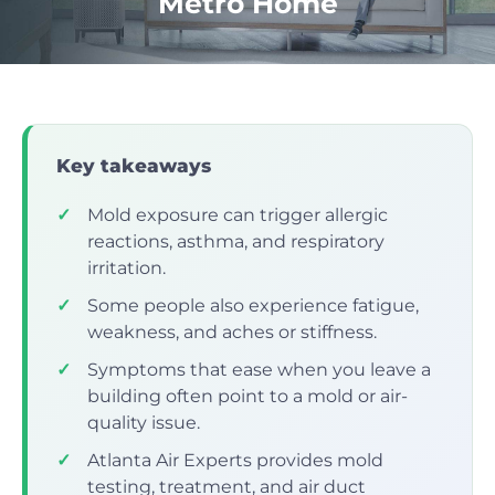
Metro Home
Key takeaways
✓
Mold exposure can trigger allergic
reactions, asthma, and respiratory
irritation.
✓
Some people also experience fatigue,
weakness, and aches or stiffness.
✓
Symptoms that ease when you leave a
building often point to a mold or air-
quality issue.
✓
Atlanta Air Experts provides mold
testing, treatment, and air duct