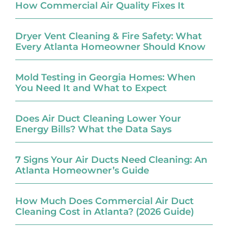
How Commercial Air Quality Fixes It
Dryer Vent Cleaning & Fire Safety: What
Every Atlanta Homeowner Should Know
Mold Testing in Georgia Homes: When
You Need It and What to Expect
Does Air Duct Cleaning Lower Your
Energy Bills? What the Data Says
7 Signs Your Air Ducts Need Cleaning: An
Atlanta Homeowner’s Guide
How Much Does Commercial Air Duct
Cleaning Cost in Atlanta? (2026 Guide)