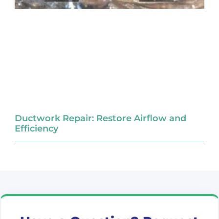
Ductwork Repair: Restore Airflow and
Efficiency