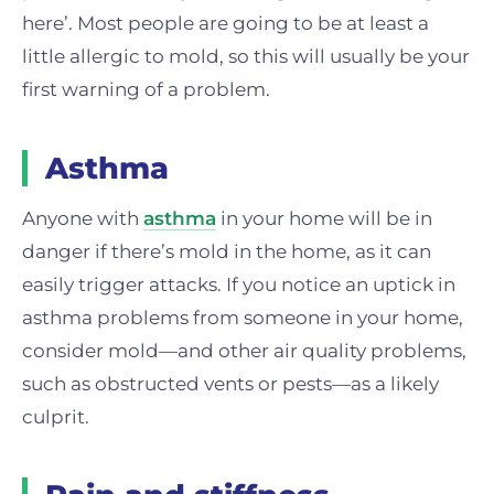
here’. Most people are going to be at least a
little allergic to mold, so this will usually be your
first warning of a problem.
Asthma
Anyone with
asthma
in your home will be in
danger if there’s mold in the home, as it can
easily trigger attacks. If you notice an uptick in
asthma problems from someone in your home,
consider mold—and other air quality problems,
such as obstructed vents or pests—as a likely
culprit.