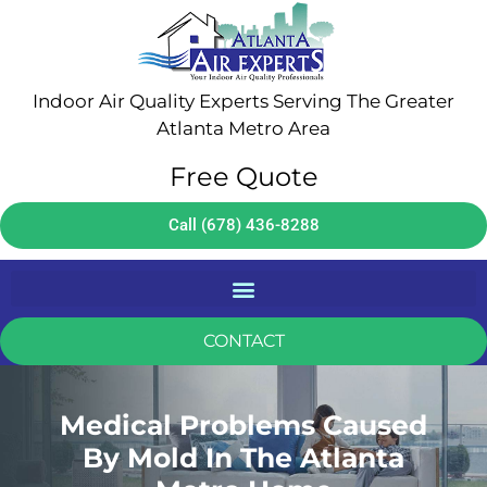
Indoor Air Quality Experts Serving The Greater
Atlanta Metro Area
Free Quote
Call (678) 436-8288
CONTACT
Medical Problems Caused
By Mold In The Atlanta