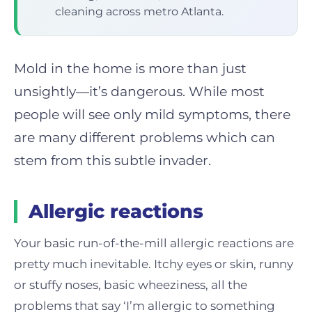
cleaning across metro Atlanta.
Mold in the home is more than just
unsightly—it’s dangerous. While most
people will see only mild symptoms, there
are many different problems which can
stem from this subtle invader.
Allergic reactions
Your basic run-of-the-mill allergic reactions are
pretty much inevitable. Itchy eyes or skin, runny
or stuffy noses, basic wheeziness, all the
problems that say ‘I’m allergic to something