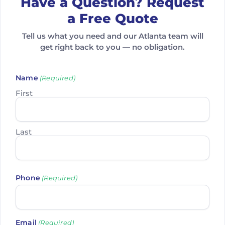
Have a Question? Request
a Free Quote
Tell us what you need and our Atlanta team will
get right back to you — no obligation.
Name
(Required)
First
Last
Phone
(Required)
Email
(Required)