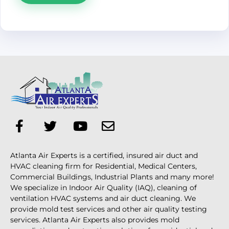
Atlanta Air Experts is a certified, insured air duct and
HVAC cleaning firm for Residential, Medical Centers,
Commercial Buildings, Industrial Plants and many more!
We specialize in Indoor Air Quality (IAQ), cleaning of
ventilation HVAC systems and air duct cleaning. We
provide mold test services and other air quality testing
services. Atlanta Air Experts also provides mold