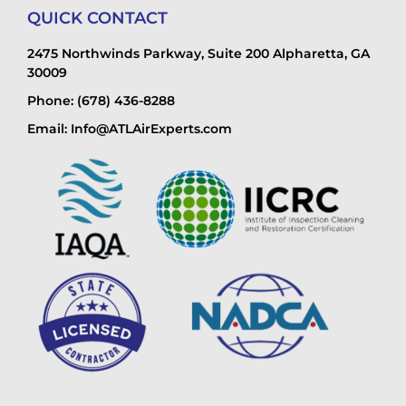
QUICK CONTACT
2475 Northwinds Parkway, Suite 200 Alpharetta, GA
30009
Phone: (678) 436-8288
Email: Info@ATLAirExperts.com