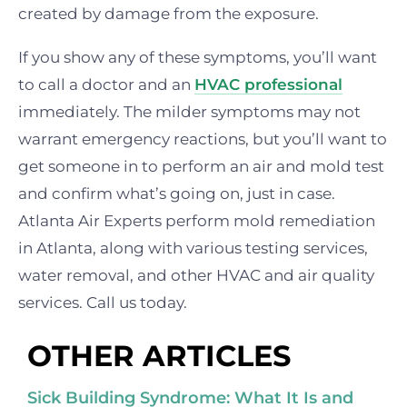
created by damage from the exposure.
If you show any of these symptoms, you’ll want
to call a doctor and an
HVAC professional
immediately. The milder symptoms may not
warrant emergency reactions, but you’ll want to
get someone in to perform an air and mold test
and confirm what’s going on, just in case.
Atlanta Air Experts perform mold remediation
in Atlanta, along with various testing services,
water removal, and other HVAC and air quality
services. Call us today.
OTHER ARTICLES
Sick Building Syndrome: What It Is and