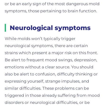
or be an early sign of the most dangerous mold
symptoms, those pertaining to brain function.
Neurological symptoms
While molds won’t typically trigger
neurological symptoms, there are certain
strains which present a major risk on this front.
Be alert to frequent mood swings, depression,
emotions without a clear source. You should
also be alert to confusion, difficulty thinking or
expressing yourself, strange impulses, and
similar difficulties. These problems can be
triggered in those already suffering from mood
disorders or neurological difficulties, or be