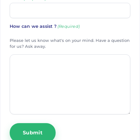
How can we assist ?
(Required)
Please let us know what's on your mind. Have a question
for us? Ask away.