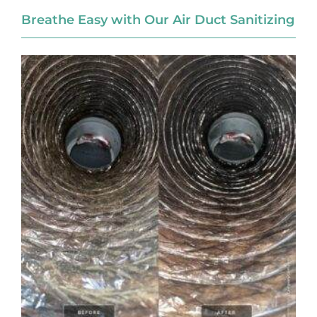
Breathe Easy with Our Air Duct Sanitizing