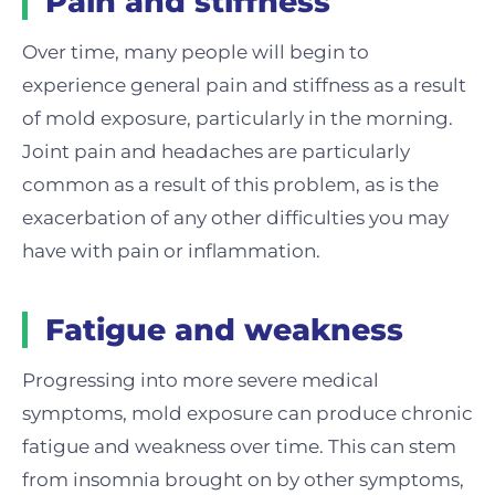
Pain and stiffness
Over time, many people will begin to
experience general pain and stiffness as a result
of mold exposure, particularly in the morning.
Joint pain and headaches are particularly
common as a result of this problem, as is the
exacerbation of any other difficulties you may
have with pain or inflammation.
Fatigue and weakness
Progressing into more severe medical
symptoms, mold exposure can produce chronic
fatigue and weakness over time. This can stem
from insomnia brought on by other symptoms,