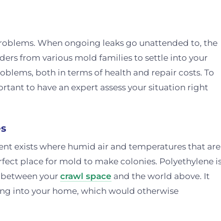
problems. When ongoing leaks go unattended to, the
ders from various mold families to settle into your
oblems, both in terms of health and repair costs. To
rtant to have an expert assess your situation right
es
nt exists where humid air and temperatures that are
ect place for mold to make colonies. Polyethylene i
er between your
crawl space
and the world above. It
sing into your home, which would otherwise