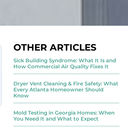
OTHER ARTICLES
Sick Building Syndrome: What It Is and
How Commercial Air Quality Fixes It
Dryer Vent Cleaning & Fire Safety: What
Every Atlanta Homeowner Should
Know
Mold Testing in Georgia Homes: When
You Need It and What to Expect