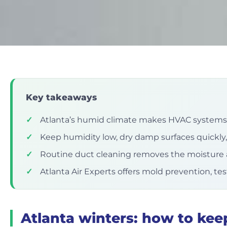
Key takeaways
✓
Atlanta’s humid climate makes HVAC systems 
✓
Keep humidity low, dry damp surfaces quickly,
✓
Routine duct cleaning removes the moisture 
✓
Atlanta Air Experts offers mold prevention, te
Atlanta winters: how to kee