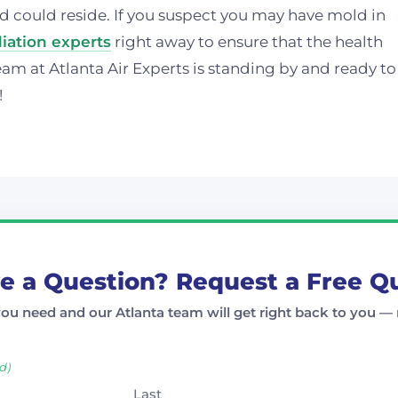
d could reside. If you suspect you may have mold in
ation experts
right away to ensure that the health
eam at Atlanta Air Experts is standing by and ready to
!
e a Question? Request a Free Q
you need and our Atlanta team will get right back to you — 
d)
Last