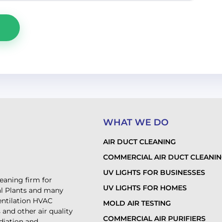
WHAT WE DO
AIR DUCT CLEANING
COMMERCIAL AIR DUCT CLEANI
UV LIGHTS FOR BUSINESSES
leaning firm for
UV LIGHTS FOR HOMES
al Plants and many
ventilation HVAC
MOLD AIR TESTING
and other air quality
COMMERCIAL AIR PURIFIERS
diation and