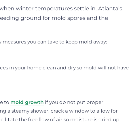
hen winter temperatures settle in. Atlanta’s
breeding ground for mold spores and the
few measures you can take to keep mold away:
ces in your home clean and dry so mold will not have
le to
mold growth
if you do not put proper
ing a steamy shower, crack a window to allow for
ilitate the free flow of air so moisture is dried up