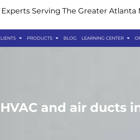
y Experts Serving The Greater Atlanta
LIENTS
PRODUCTS
BLOG
LEARNING CENTER
O
 HVAC and air ducts i