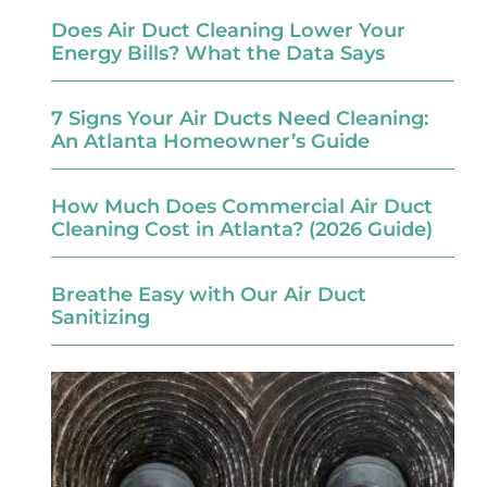
Does Air Duct Cleaning Lower Your
Energy Bills? What the Data Says
7 Signs Your Air Ducts Need Cleaning:
An Atlanta Homeowner’s Guide
How Much Does Commercial Air Duct
Cleaning Cost in Atlanta? (2026 Guide)
Breathe Easy with Our Air Duct
Sanitizing