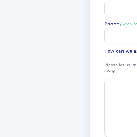
Phone
(Requir
How can we as
Please let us k
away.