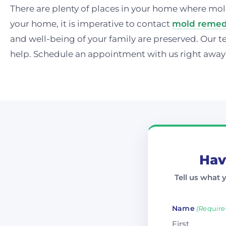
There are plenty of places in your home where mol
your home, it is imperative to contact
mold remedi
and well-being of your family are preserved. Our t
help. Schedule an appointment with us right away
Hav
Tell us what 
Name
(Require
First