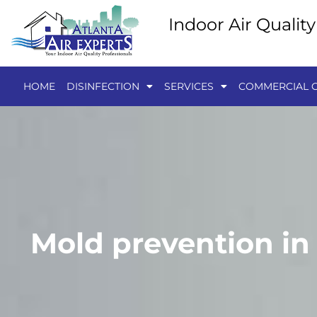
Indoor Air Qualit
HOME
DISINFECTION
SERVICES
COMMERCIAL C
Mold prevention in