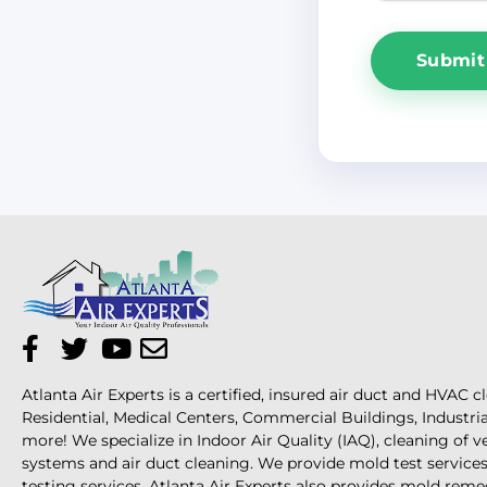
Atlanta Air Experts is a certified, insured air duct and HVAC c
Residential, Medical Centers, Commercial Buildings, Industri
more! We specialize in Indoor Air Quality (IAQ), cleaning of 
systems and air duct cleaning. We provide mold test services 
testing services. Atlanta Air Experts also provides mold reme