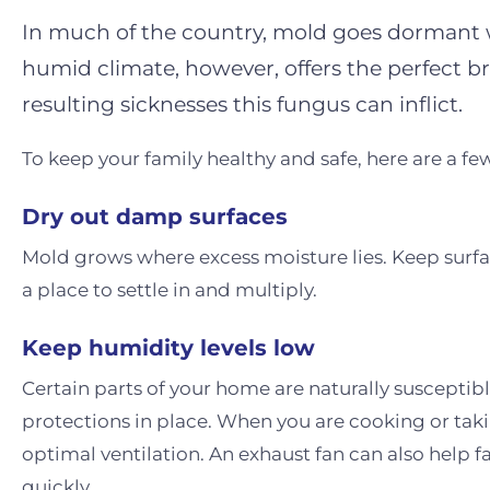
In much of the country, mold goes dormant w
humid climate, however, offers the perfect 
resulting sicknesses this fungus can inflict.
To keep your family healthy and safe, here are a 
Dry out damp surfaces
Mold grows where excess moisture lies. Keep surfa
a place to settle in and multiply.
Keep humidity levels low
Certain parts of your home are naturally susceptib
protections in place. When you are cooking or tak
optimal ventilation. An exhaust fan can also help fac
quickly.