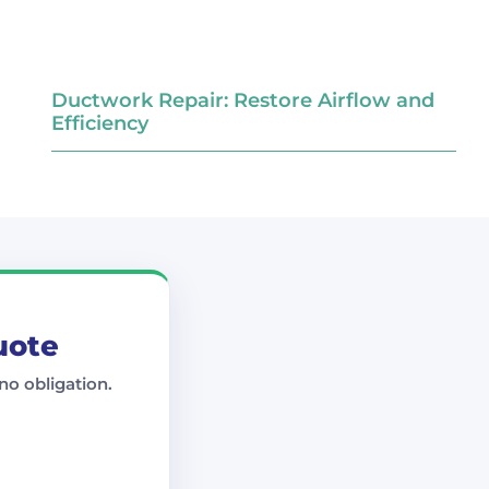
Ductwork Repair: Restore Airflow and
Efficiency
uote
no obligation.