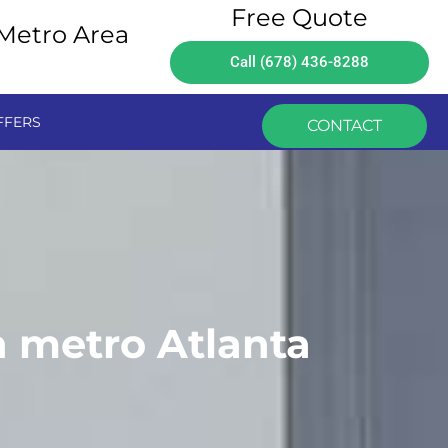
Free Quote
 Metro Area
Call (678) 436-8288
FFERS
CONTACT
n metro Atlanta