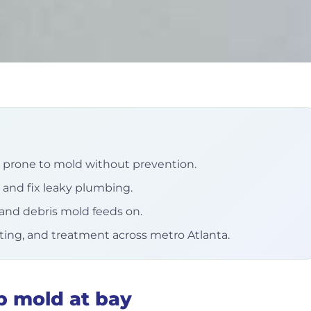
prone to mold without prevention.
 and fix leaky plumbing.
and debris mold feeds on.
sting, and treatment across metro Atlanta.
p mold at bay