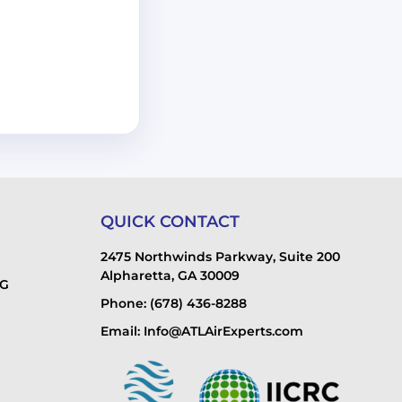
QUICK CONTACT
2475 Northwinds Parkway, Suite 200
Alpharetta, GA 30009
NG
Phone: (678) 436-8288
Email: Info@ATLAirExperts.com