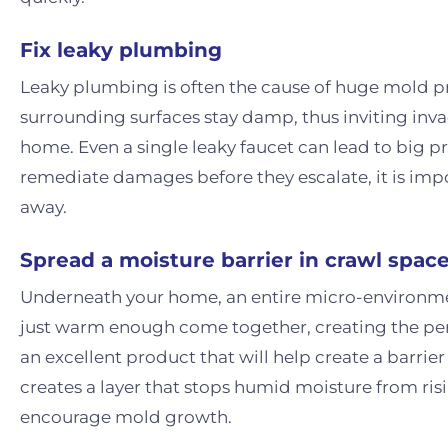
Fix leaky plumbing
Leaky plumbing is often the cause of huge mold 
surrounding surfaces stay damp, thus inviting inva
home. Even a single leaky faucet can lead to big pr
remediate damages before they escalate, it is impo
away.
Spread a moisture barrier in crawl spac
Underneath your home, an entire micro-environme
just warm enough come together, creating the perf
an excellent product that will help create a barri
creates a layer that stops humid moisture from ri
encourage mold growth.