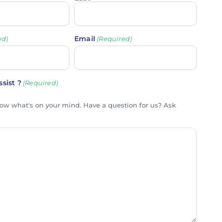
Email
ed)
(Required)
sist ?
(Required)
now what's on your mind. Have a question for us? Ask