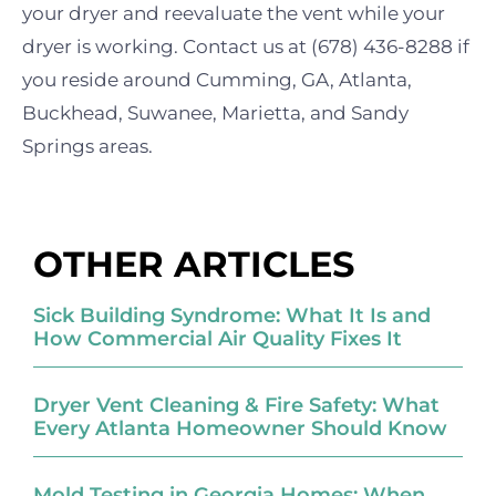
your dryer and reevaluate the vent while your
dryer is working. Contact us at (678) 436-8288 if
you reside around Cumming, GA, Atlanta,
Buckhead, Suwanee, Marietta, and Sandy
Springs areas.
OTHER ARTICLES
Sick Building Syndrome: What It Is and
How Commercial Air Quality Fixes It
Dryer Vent Cleaning & Fire Safety: What
Every Atlanta Homeowner Should Know
Mold Testing in Georgia Homes: When