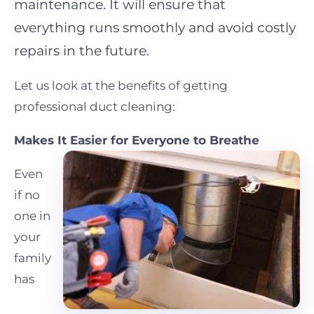
maintenance. It will ensure that
everything runs smoothly and avoid costly
repairs in the future.
Let us look at the benefits of getting
professional duct cleaning:
Makes It Easier for Everyone to Breathe
Even
if no
one in
your
family
has