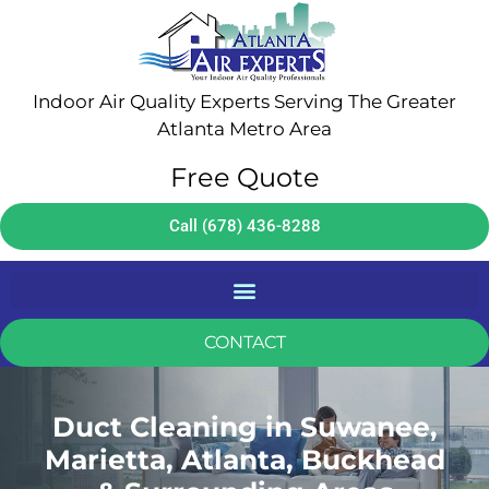
Indoor Air Quality Experts Serving The Greater
Atlanta Metro Area
Free Quote
Call (678) 436-8288
CONTACT
Duct Cleaning in Suwanee,
Marietta, Atlanta, Buckhead