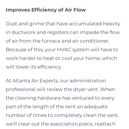
Improves Efficiency of Air Flow
Dust and grime that have accumulated heavily
in ductwork and registers can impede the flow
of air from the furnace and air conditioner.
Because of this, your HVAC system will have to
work harder to heat or cool your home, which
will lower its efficiency.
At Atlanta Air Experts, our administration
professional will review the dryer vent. When
the cleaning hardware has ventured to every
part of the length of the vent an adequate
number of times to completely clean the vent,
we’ll clear out the association piece, reattach