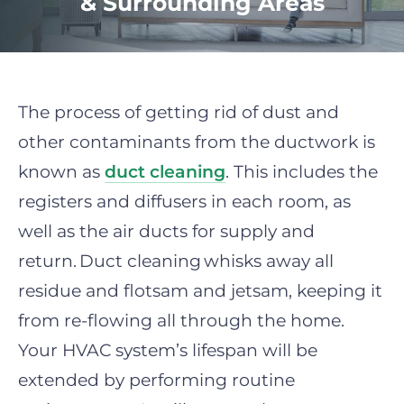
& Surrounding Areas
The process of getting rid of dust and
other contaminants from the ductwork is
known as
duct cleaning
. This includes the
registers and diffusers in each room, as
well as the air ducts for supply and
return.
Duct cleaning
whisks away all
residue and flotsam and jetsam, keeping it
from re-flowing all through the home.
Your HVAC system’s lifespan will be
extended by performing routine