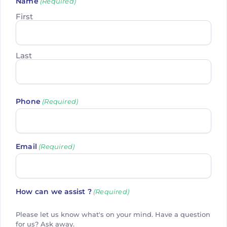
Name
(Required)
First
Last
Phone
(Required)
Email
(Required)
How can we assist ?
(Required)
Please let us know what's on your mind. Have a question
for us? Ask away.