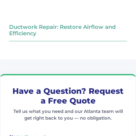
Ductwork Repair: Restore Airflow and
Efficiency
Have a Question? Request
a Free Quote
Tell us what you need and our Atlanta team will
get right back to you — no obligation.