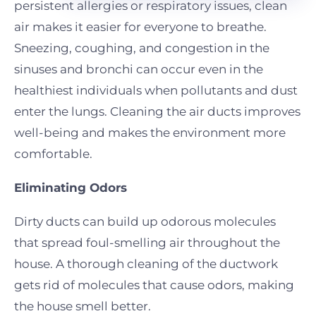
persistent allergies or respiratory issues, clean
air makes it easier for everyone to breathe.
Sneezing, coughing, and congestion in the
sinuses and bronchi can occur even in the
healthiest individuals when pollutants and dust
enter the lungs. Cleaning the air ducts improves
well-being and makes the environment more
comfortable.
Eliminating Odors
Dirty ducts can build up odorous molecules
that spread foul-smelling air throughout the
house. A thorough cleaning of the ductwork
gets rid of molecules that cause odors, making
the house smell better.