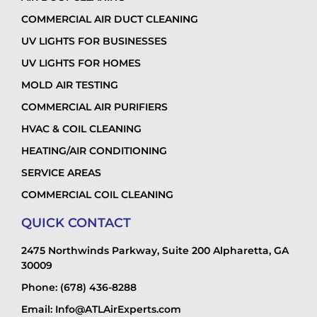
COMMERCIAL AIR DUCT CLEANING
UV LIGHTS FOR BUSINESSES
UV LIGHTS FOR HOMES
MOLD AIR TESTING
COMMERCIAL AIR PURIFIERS
HVAC & COIL CLEANING
HEATING/AIR CONDITIONING
SERVICE AREAS
COMMERCIAL COIL CLEANING
QUICK CONTACT
2475 Northwinds Parkway, Suite 200 Alpharetta, GA
30009
Phone: (678) 436-8288
Email: Info@ATLAirExperts.com