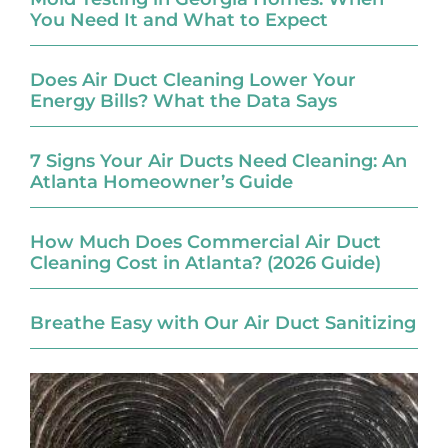
You Need It and What to Expect
Does Air Duct Cleaning Lower Your
Energy Bills? What the Data Says
7 Signs Your Air Ducts Need Cleaning: An
Atlanta Homeowner’s Guide
How Much Does Commercial Air Duct
Cleaning Cost in Atlanta? (2026 Guide)
Breathe Easy with Our Air Duct Sanitizing