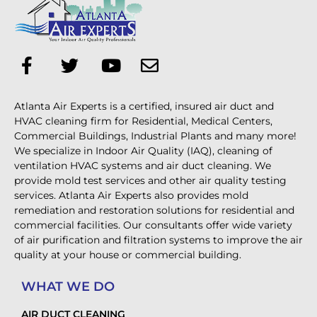
Atlanta Air Experts is a certified, insured air duct and
HVAC cleaning firm for Residential, Medical Centers,
Commercial Buildings, Industrial Plants and many more!
We specialize in Indoor Air Quality (IAQ), cleaning of
ventilation HVAC systems and air duct cleaning. We
provide mold test services and other air quality testing
services. Atlanta Air Experts also provides mold
remediation and restoration solutions for residential and
commercial facilities. Our consultants offer wide variety
of air purification and filtration systems to improve the air
quality at your house or commercial building.
WHAT WE DO
AIR DUCT CLEANING