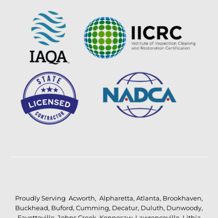
Proudly Serving
Acworth
,
Alpharetta
,
Atlanta
,
Brookhaven
,
Buckhead
,
Buford
,
Cumming
,
Decatur
,
Duluth
,
Dunwoody
,
Fayetteville
,
Johns Creek
,
Kennesaw
,
Lawrenceville
,
Lithia