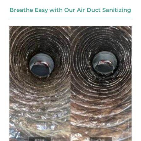
Breathe Easy with Our Air Duct Sanitizing