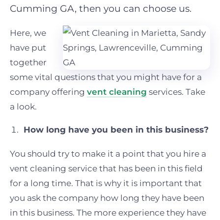
Cumming GA, then you can choose us.
Here, we
have put
together
some vital questions that you might have for a
company offering
vent cleaning
services. Take
a look.
How long have you been in this business?
You should try to make it a point that you hire a
vent cleaning service that has been in this field
for a long time. That is why it is important that
you ask the company how long they have been
in this business. The more experience they have