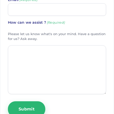
How can we assist ?
(Required)
Please let us know what's on your mind. Have a question
for us? Ask away.