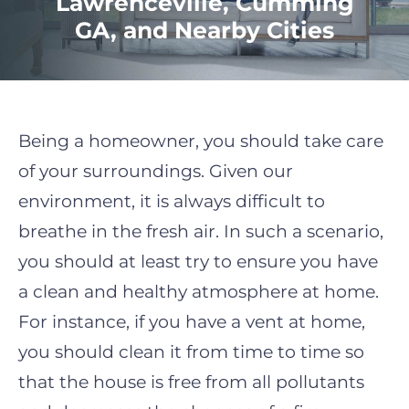
Lawrenceville, Cumming
GA, and Nearby Cities
Being a homeowner, you should take care
of your surroundings. Given our
environment, it is always difficult to
breathe in the fresh air. In such a scenario,
you should at least try to ensure you have
a clean and healthy atmosphere at home.
For instance, if you have a vent at home,
you should clean it from time to time so
that the house is free from all pollutants