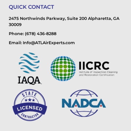
QUICK CONTACT
2475 Northwinds Parkway, Suite 200 Alpharetta, GA
30009
Phone: (678) 436-8288
Email: Info@ATLAirExperts.com