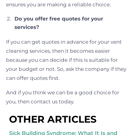
ensures you are making a reliable choice.
Do you offer free quotes for your
services?
If you can get quotes in advance for your vent
cleaning services, then it becomes easier
because you can decide if this is suitable for
your budget or not. So, ask the company if they
can offer quotes first.
And if you think we can be a good choice for
you, then contact us today.
OTHER ARTICLES
Sick Building Syndrome: What It Is and