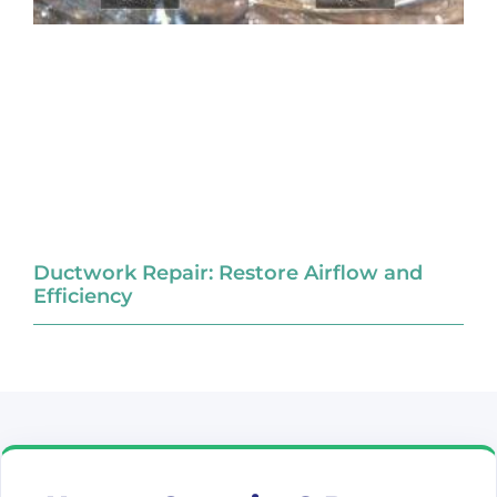
Ductwork Repair: Restore Airflow and
Efficiency