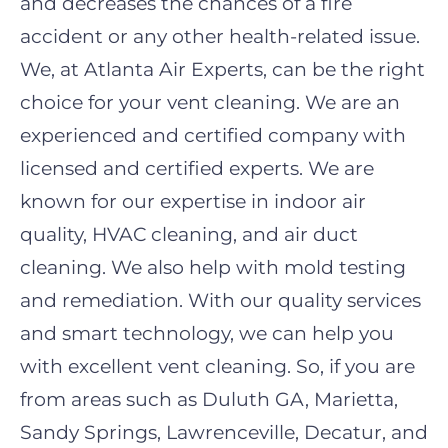
and decreases the chances of a fire
accident or any other health-related issue.
We, at Atlanta Air Experts, can be the right
choice for your vent cleaning. We are an
experienced and certified company with
licensed and certified experts. We are
known for our expertise in indoor air
quality, HVAC cleaning, and air duct
cleaning. We also help with mold testing
and remediation. With our quality services
and smart technology, we can help you
with excellent vent cleaning. So, if you are
from areas such as Duluth GA, Marietta,
Sandy Springs, Lawrenceville, Decatur, and