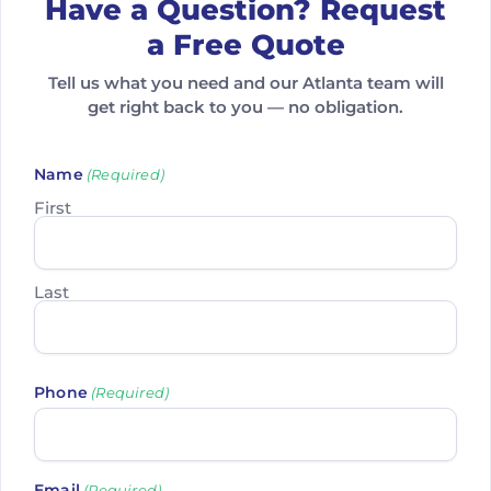
Have a Question? Request
a Free Quote
Tell us what you need and our Atlanta team will
get right back to you — no obligation.
Name
(Required)
First
Last
Phone
(Required)
Email
(Required)