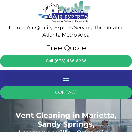
Indoor Air Quality Experts Serving The Greater
Atlanta Metro Area
Free Quote
Call (678) 436-8288
CONTACT
Vent Cleaning in Marietta,
Sandy Springs,