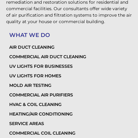
remediation and restoration solutions for residential and
commercial facilities. Our consultants offer wide variety
of air purification and filtration systems to improve the air
quality at your house or commercial building.
WHAT WE DO
AIR DUCT CLEANING
COMMERCIAL AIR DUCT CLEANING
UV LIGHTS FOR BUSINESSES
UV LIGHTS FOR HOMES
MOLD AIR TESTING
COMMERCIAL AIR PURIFIERS
HVAC & COIL CLEANING
HEATING/AIR CONDITIONING
SERVICE AREAS
COMMERCIAL COIL CLEANING