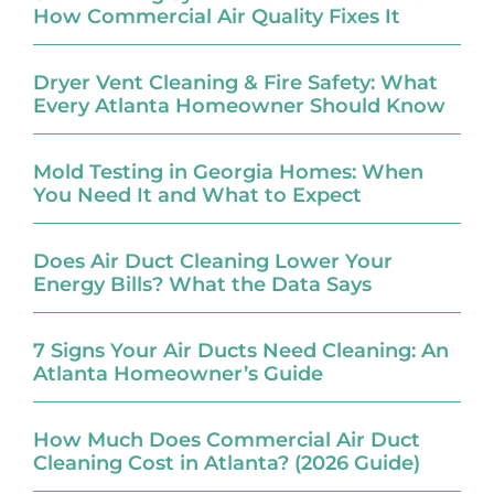
How Commercial Air Quality Fixes It
Dryer Vent Cleaning & Fire Safety: What
Every Atlanta Homeowner Should Know
Mold Testing in Georgia Homes: When
You Need It and What to Expect
Does Air Duct Cleaning Lower Your
Energy Bills? What the Data Says
7 Signs Your Air Ducts Need Cleaning: An
Atlanta Homeowner’s Guide
How Much Does Commercial Air Duct
Cleaning Cost in Atlanta? (2026 Guide)