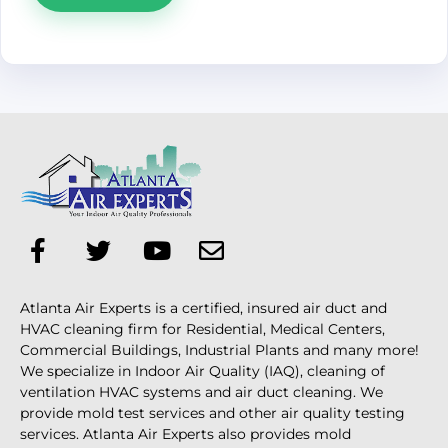
Atlanta Air Experts is a certified, insured air duct and
HVAC cleaning firm for Residential, Medical Centers,
Commercial Buildings, Industrial Plants and many more!
We specialize in Indoor Air Quality (IAQ), cleaning of
ventilation HVAC systems and air duct cleaning. We
provide mold test services and other air quality testing
services. Atlanta Air Experts also provides mold