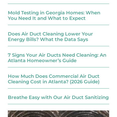
Mold Testing in Georgia Homes: When
You Need It and What to Expect
Does Air Duct Cleaning Lower Your
Energy Bills? What the Data Says
7 Signs Your Air Ducts Need Cleaning: An
Atlanta Homeowner’s Guide
How Much Does Commercial Air Duct
Cleaning Cost in Atlanta? (2026 Guide)
Breathe Easy with Our Air Duct Sanitizing