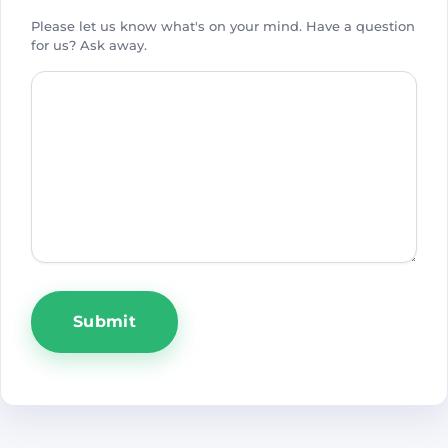
Please let us know what's on your mind. Have a question
for us? Ask away.