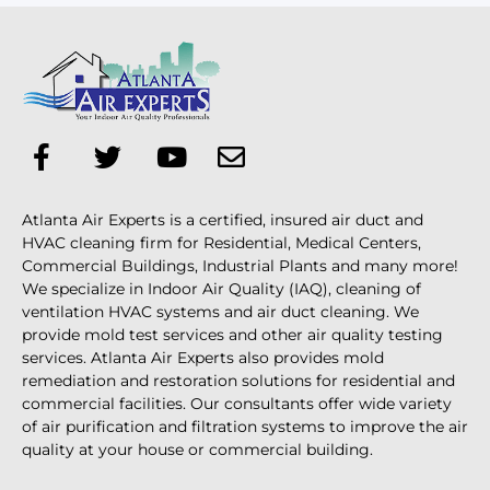
Atlanta Air Experts is a certified, insured air duct and
HVAC cleaning firm for Residential, Medical Centers,
Commercial Buildings, Industrial Plants and many more!
We specialize in Indoor Air Quality (IAQ), cleaning of
ventilation HVAC systems and air duct cleaning. We
provide mold test services and other air quality testing
services. Atlanta Air Experts also provides mold
remediation and restoration solutions for residential and
commercial facilities. Our consultants offer wide variety
of air purification and filtration systems to improve the air
quality at your house or commercial building.