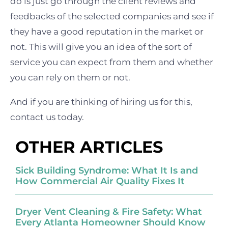
do is just go through the client reviews and
feedbacks of the selected companies and see if
they have a good reputation in the market or
not. This will give you an idea of the sort of
service you can expect from them and whether
you can rely on them or not.
And if you are thinking of hiring us for this,
contact us today.
OTHER ARTICLES
Sick Building Syndrome: What It Is and
How Commercial Air Quality Fixes It
Dryer Vent Cleaning & Fire Safety: What
Every Atlanta Homeowner Should Know