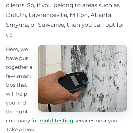
clients. So, if you belong to areas such as
Duluth, Lawrenceville, Milton, Atlanta,
Smyrna, or Suwanee, then you can opt for
us.
Here, we
have put
together a
few smart
tips that
will help
you find
the right
company for
mold testing
services near you.
Take a look.