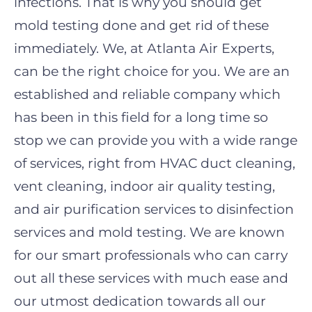
infections. That is why you should get
mold testing done and get rid of these
immediately. We, at Atlanta Air Experts,
can be the right choice for you. We are an
established and reliable company which
has been in this field for a long time so
stop we can provide you with a wide range
of services, right from HVAC duct cleaning,
vent cleaning, indoor air quality testing,
and air purification services to disinfection
services and mold testing. We are known
for our smart professionals who can carry
out all these services with much ease and
our utmost dedication towards all our