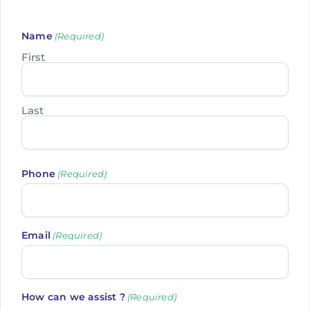
Name
(Required)
First
Last
Phone
(Required)
Email
(Required)
How can we assist ?
(Required)