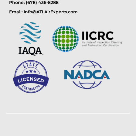
Phone: (678) 436-8288
Email: Info@ATLAirExperts.com