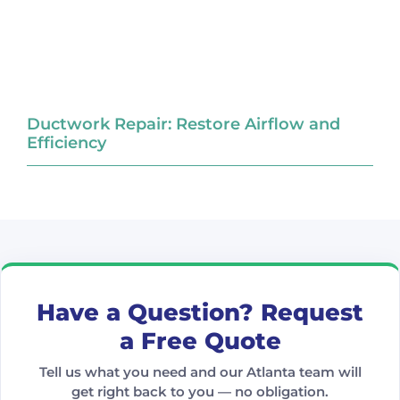
Ductwork Repair: Restore Airflow and
Efficiency
Have a Question? Request
a Free Quote
Tell us what you need and our Atlanta team will
get right back to you — no obligation.