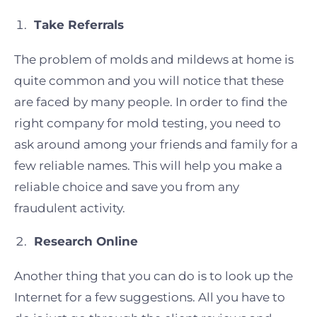
Take Referrals
The problem of molds and mildews at home is
quite common and you will notice that these
are faced by many people. In order to find the
right company for mold testing, you need to
ask around among your friends and family for a
few reliable names. This will help you make a
reliable choice and save you from any
fraudulent activity.
Research Online
Another thing that you can do is to look up the
Internet for a few suggestions. All you have to