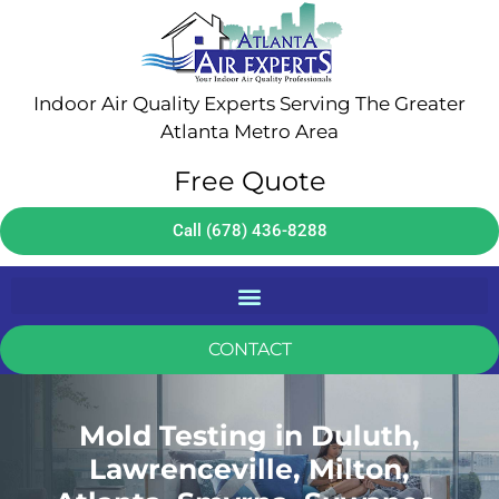
Indoor Air Quality Experts Serving The Greater
Atlanta Metro Area
Free Quote
Call (678) 436-8288
CONTACT
Mold Testing in Duluth,
Lawrenceville, Milton,