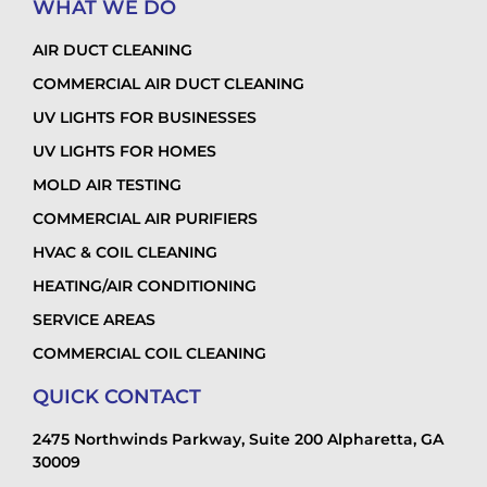
WHAT WE DO
AIR DUCT CLEANING
COMMERCIAL AIR DUCT CLEANING
UV LIGHTS FOR BUSINESSES
UV LIGHTS FOR HOMES
MOLD AIR TESTING
COMMERCIAL AIR PURIFIERS
HVAC & COIL CLEANING
HEATING/AIR CONDITIONING
SERVICE AREAS
COMMERCIAL COIL CLEANING
QUICK CONTACT
2475 Northwinds Parkway, Suite 200 Alpharetta, GA
30009