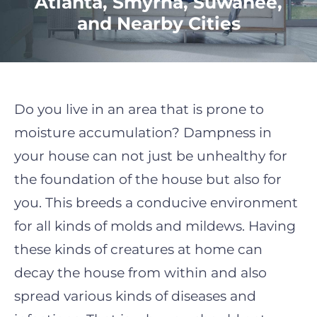
Atlanta, Smyrna, Suwanee,
and Nearby Cities
Do you live in an area that is prone to
moisture accumulation? Dampness in
your house can not just be unhealthy for
the foundation of the house but also for
you. This breeds a conducive environment
for all kinds of molds and mildews. Having
these kinds of creatures at home can
decay the house from within and also
spread various kinds of diseases and