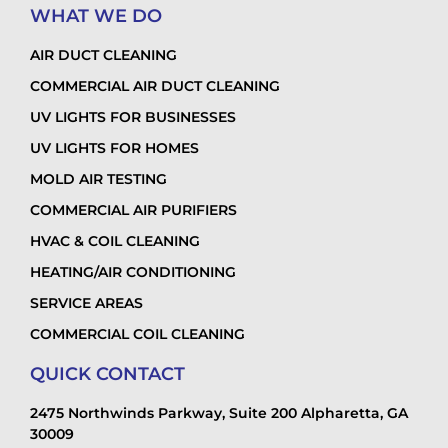
WHAT WE DO
AIR DUCT CLEANING
COMMERCIAL AIR DUCT CLEANING
UV LIGHTS FOR BUSINESSES
UV LIGHTS FOR HOMES
MOLD AIR TESTING
COMMERCIAL AIR PURIFIERS
HVAC & COIL CLEANING
HEATING/AIR CONDITIONING
SERVICE AREAS
COMMERCIAL COIL CLEANING
QUICK CONTACT
2475 Northwinds Parkway, Suite 200 Alpharetta, GA
30009