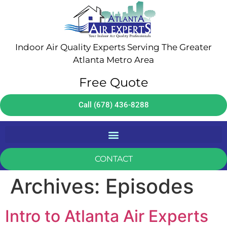
Indoor Air Quality Experts Serving The Greater
Atlanta Metro Area
Free Quote
Call (678) 436-8288
CONTACT
Archives:
Episodes
Intro to Atlanta Air Experts