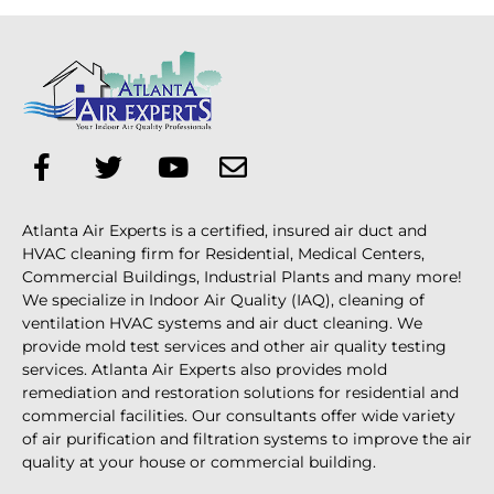
Atlanta Air Experts is a certified, insured air duct and
HVAC cleaning firm for Residential, Medical Centers,
Commercial Buildings, Industrial Plants and many more!
We specialize in Indoor Air Quality (IAQ), cleaning of
ventilation HVAC systems and air duct cleaning. We
provide mold test services and other air quality testing
services. Atlanta Air Experts also provides mold
remediation and restoration solutions for residential and
commercial facilities. Our consultants offer wide variety
of air purification and filtration systems to improve the air
quality at your house or commercial building.