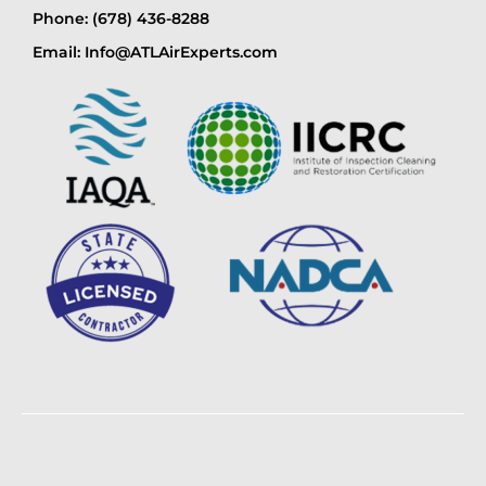
Phone: (678) 436-8288
Email: Info@ATLAirExperts.com