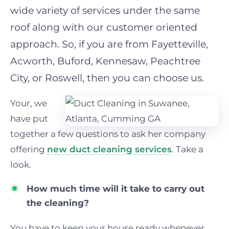
wide variety of services under the same
roof along with our customer oriented
approach. So, if you are from Fayetteville,
Acworth, Buford, Kennesaw, Peachtree
City,
or Roswell, then you can choose us.
Your, we
have put
together a few questions to ask her company
offering
new duct cleaning services
. Take a
look.
How much time will it take to carry out
the cleaning?
You have to keep your house ready whenever