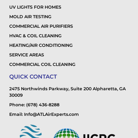
UV LIGHTS FOR HOMES
MOLD AIR TESTING
COMMERCIAL AIR PURIFIERS
HVAC & COIL CLEANING
HEATING/AIR CONDITIONING
SERVICE AREAS
COMMERCIAL COIL CLEANING
QUICK CONTACT
2475 Northwinds Parkway, Suite 200 Alpharetta, GA
30009
Phone: (678) 436-8288
Email: Info@ATLAirExperts.com