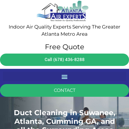
Indoor Air Quality Experts Serving The Greater
Atlanta Metro Area
Free Quote
Call (678) 436-8288
CONTACT
Duct Cleaning in Suwanee,
Atlanta, Cumming GA, and