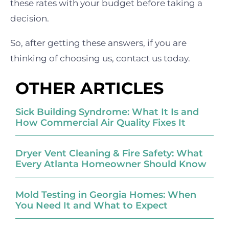
these rates with your budget before taking a
decision.
So, after getting these answers, if you are
thinking of choosing us, contact us today.
OTHER ARTICLES
Sick Building Syndrome: What It Is and
How Commercial Air Quality Fixes It
Dryer Vent Cleaning & Fire Safety: What
Every Atlanta Homeowner Should Know
Mold Testing in Georgia Homes: When
You Need It and What to Expect