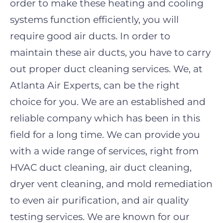
order to make these heating and cooling
systems function efficiently, you will
require good air ducts. In order to
maintain these air ducts, you have to carry
out proper
duct cleaning
services. We, at
Atlanta
A
ir
E
xperts, can be the right
choice for you. We are an established and
reliable company which has been in this
field for a long time. We can provide you
with a wide range of services, right from
HVAC duct cleaning, air duct cleaning,
dryer vent cleaning, and mold remediation
to even air purification, and air quality
testing services. We are known for our