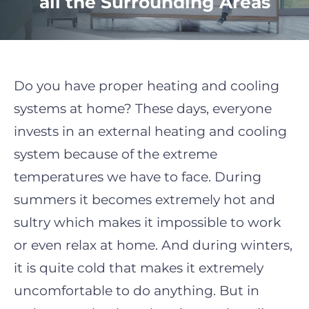
all the Surrounding Areas
Do you have proper heating and cooling
systems at home? These days, everyone
invests in an external heating and cooling
system because of the extreme
temperatures we have to face. During
summers it becomes extremely hot and
sultry which makes it impossible to work
or even relax at home. And during winters,
it is quite cold
that makes it extremely
uncomfortable to do anything. But in