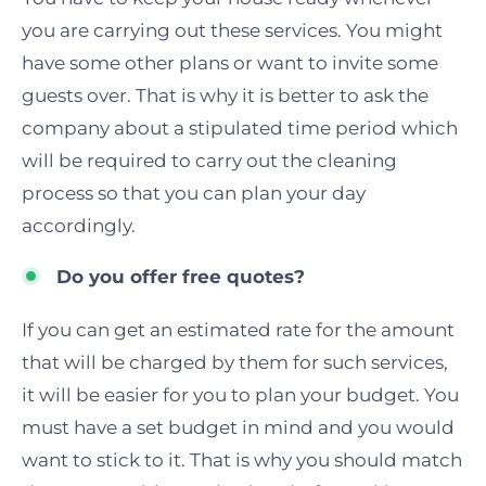
you are carrying out these services. You might
have some other plans or want to invite some
guests over. That is why it is better to ask the
company about a stipulated time period which
will be required to carry out the cleaning
process so that you can plan your day
accordingly.
Do you offer free quotes?
If you can get an estimated rate for the amount
that will be charged by them for such services,
it will be easier for you to plan your budget. You
must have a set budget in mind and you would
want to stick
to
it.
T
hat is why you should match