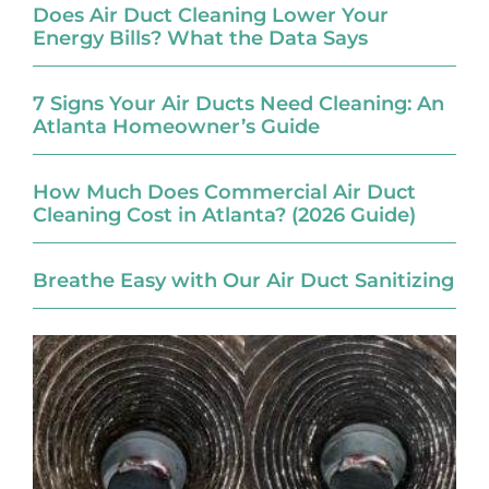
Does Air Duct Cleaning Lower Your
Energy Bills? What the Data Says
7 Signs Your Air Ducts Need Cleaning: An
Atlanta Homeowner’s Guide
How Much Does Commercial Air Duct
Cleaning Cost in Atlanta? (2026 Guide)
Breathe Easy with Our Air Duct Sanitizing