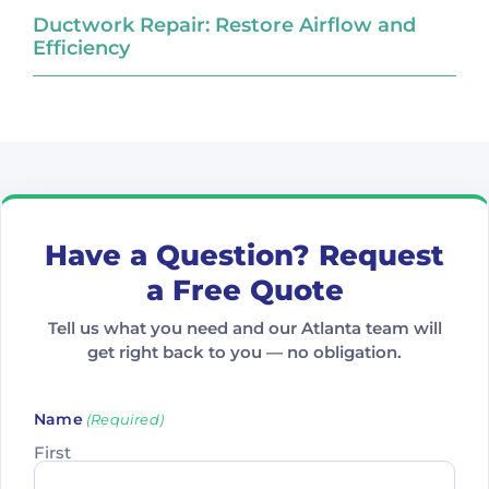
Ductwork Repair: Restore Airflow and
Efficiency
Have a Question? Request
a Free Quote
Tell us what you need and our Atlanta team will
get right back to you — no obligation.
Name
(Required)
First