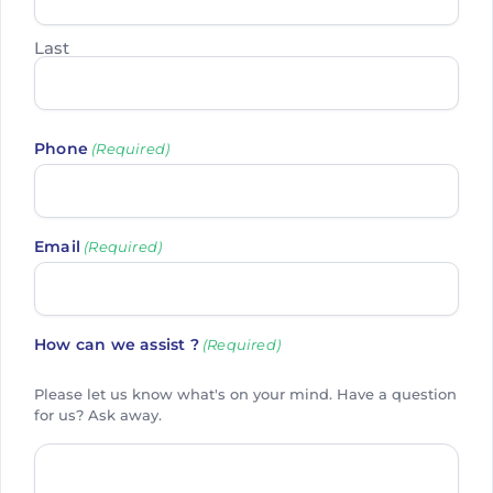
Last
Phone
(Required)
Email
(Required)
How can we assist ?
(Required)
Please let us know what's on your mind. Have a question
for us? Ask away.