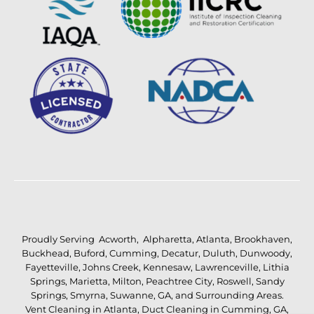
Proudly Serving
Acworth
,
Alpharetta
,
Atlanta
,
Brookhaven
,
Buckhead
,
Buford
,
Cumming
,
Decatur
,
Duluth
,
Dunwoody
,
Fayetteville
,
Johns Creek
,
Kennesaw
,
Lawrenceville
,
Lithia
Springs
,
Marietta
,
Milton
,
Peachtree City
,
Roswell
,
Sandy
Springs
,
Smyrna
,
Suwanne
,
GA
, and Surrounding Areas.
Vent Cleaning in Atlanta
,
Duct Cleaning in Cumming, GA
,