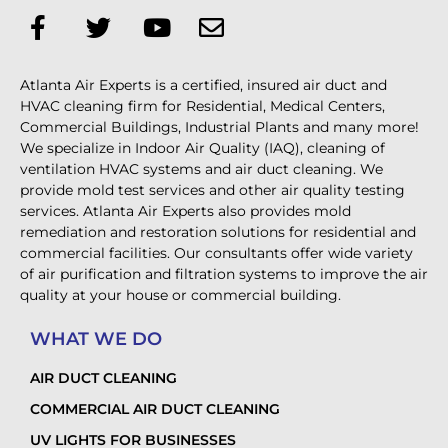
Atlanta Air Experts is a certified, insured air duct and
HVAC cleaning firm for Residential, Medical Centers,
Commercial Buildings, Industrial Plants and many more!
We specialize in Indoor Air Quality (IAQ), cleaning of
ventilation HVAC systems and air duct cleaning. We
provide mold test services and other air quality testing
services. Atlanta Air Experts also provides mold
remediation and restoration solutions for residential and
commercial facilities. Our consultants offer wide variety
of air purification and filtration systems to improve the air
quality at your house or commercial building.
WHAT WE DO
AIR DUCT CLEANING
COMMERCIAL AIR DUCT CLEANING
UV LIGHTS FOR BUSINESSES