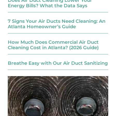
Does Air Duct Cleaning Lower Your
Energy Bills? What the Data Says
7 Signs Your Air Ducts Need Cleaning: An
Atlanta Homeowner’s Guide
How Much Does Commercial Air Duct
Cleaning Cost in Atlanta? (2026 Guide)
Breathe Easy with Our Air Duct Sanitizing