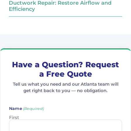
Ductwork Repair: Restore Airflow and
Efficiency
Have a Question? Request
a Free Quote
Tell us what you need and our Atlanta team will
get right back to you — no obligation.
Name
(Required)
First