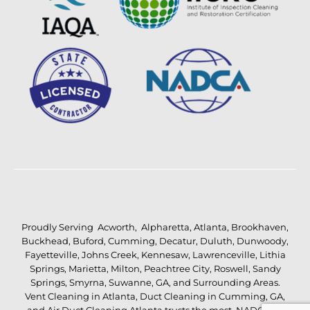
Proudly Serving
Acworth
,
Alpharetta
,
Atlanta
,
Brookhaven
,
Buckhead
,
Buford
,
Cumming
,
Decatur
,
Duluth
,
Dunwoody
,
Fayetteville
,
Johns Creek
,
Kennesaw
,
Lawrenceville
,
Lithia
Springs
,
Marietta
,
Milton
,
Peachtree City
,
Roswell
,
Sandy
Springs
,
Smyrna
,
Suwanne
,
GA
, and Surrounding Areas.
Vent Cleaning in Atlanta
,
Duct Cleaning in Cumming, GA
,