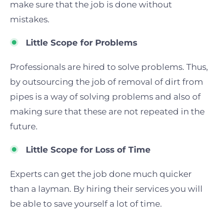
make sure that the job is done without
mistakes.
Little Scope for Problems
Profession
als are hired to solve problems. Thus,
by outsourcing the job of removal of dirt from
pipes is a way of solving problems and also of
making sure that these are not repeated in the
future.
Little Scope for Loss of Time
Experts
can get the job done much q
uic
ker
than a layman. By hiring their services you will
be able to save yourself a lot of time.