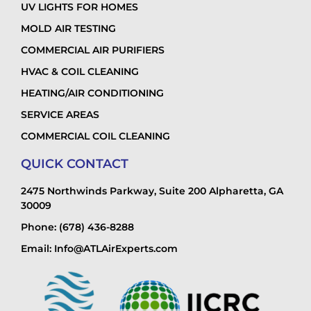
UV LIGHTS FOR HOMES
MOLD AIR TESTING
COMMERCIAL AIR PURIFIERS
HVAC & COIL CLEANING
HEATING/AIR CONDITIONING
SERVICE AREAS
COMMERCIAL COIL CLEANING
QUICK CONTACT
2475 Northwinds Parkway, Suite 200 Alpharetta, GA
30009
Phone: (678) 436-8288
Email: Info@ATLAirExperts.com