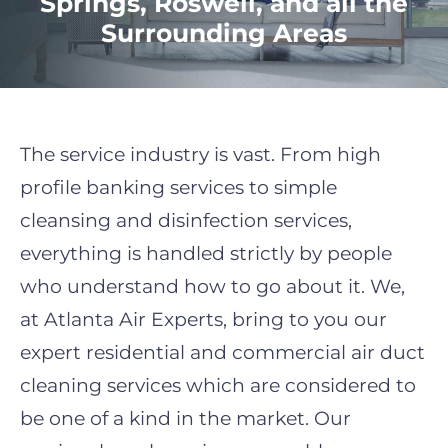
Springs, Roswell, and all the
Surrounding Areas
The service industry is vast. From high
profile banking services to simple
cleansing and disinfection services,
everything is handled strictly by people
who understand how to go about it. We,
at Atlanta Air Experts, bring to you our
expert residential and
commercial air duct
cleaning
services which are considered to
be one of a kind in the market. Our