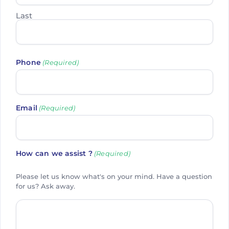
Last
Phone
(Required)
Email
(Required)
How can we assist ?
(Required)
Please let us know what's on your mind. Have a question
for us? Ask away.