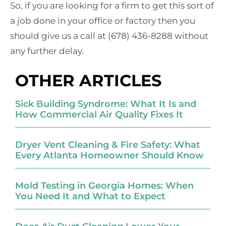
So, if you are
looking for a firm to get this sort of
a job done in your office or factory then you
should give us a call at (678) 436-8288 without
any further delay.
OTHER ARTICLES
Sick Building Syndrome: What It Is and
How Commercial Air Quality Fixes It
Dryer Vent Cleaning & Fire Safety: What
Every Atlanta Homeowner Should Know
Mold Testing in Georgia Homes: When
You Need It and What to Expect