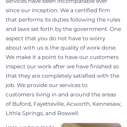
services have been incomparable ever
since our inception. We a certified firm
that performs its duties following the rules
and laws set forth by the governmen
t. One
aspect that you do not have to worry
about with us is the quality of work done.
We make it a point to have our customers
inspect our work after we have finished so
that they are completely satisfied with the
job. We provide our services to
customers
living in and around the areas
of
Buford, Fayetteville, Acworth, Kennesaw,
Lithia Springs,
and
Roswell
.