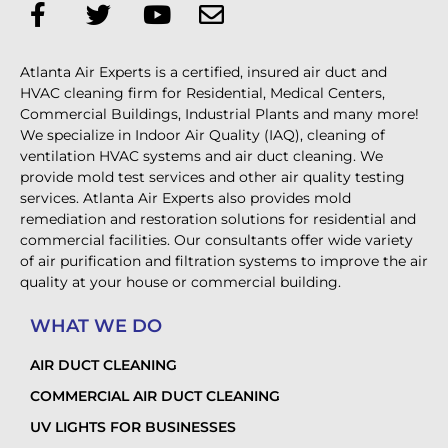
Atlanta Air Experts is a certified, insured air duct and
HVAC cleaning firm for Residential, Medical Centers,
Commercial Buildings, Industrial Plants and many more!
We specialize in Indoor Air Quality (IAQ), cleaning of
ventilation HVAC systems and air duct cleaning. We
provide mold test services and other air quality testing
services. Atlanta Air Experts also provides mold
remediation and restoration solutions for residential and
commercial facilities. Our consultants offer wide variety
of air purification and filtration systems to improve the air
quality at your house or commercial building.
WHAT WE DO
AIR DUCT CLEANING
COMMERCIAL AIR DUCT CLEANING
UV LIGHTS FOR BUSINESSES