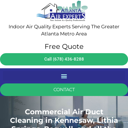
Indoor Air Quality Experts Serving The Greater
Atlanta Metro Area
Free Quote
Call (678) 436-8288
CONTACT
Commercial Air Duct
Cleaning in Kennesaw, Lithia