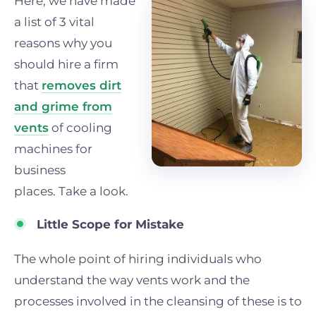
Here, we have made
a list of 3 vital
reasons why you
should hire a firm
that
removes dirt
and grime from
vents
of cooling
machines for
business
places.
Tak
e a look.
Little Scope for Mistake
The whole point of hiring individuals who
understand the way vents work and the
processes involved in the cleansing of these is to